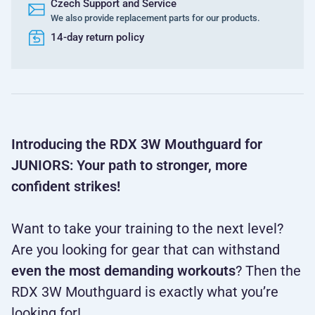
Czech Support and Service
We also provide replacement parts for our products.
14-day return policy
Introducing the RDX 3W Mouthguard for
JUNIORS: Your path to stronger, more
confident strikes!
Want to take your training to the next level?
Are you looking for gear that can withstand
even the most demanding workouts
? Then the
RDX 3W Mouthguard is exactly what you’re
looking for!