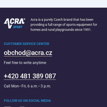
Acra is a purely Czech brand that has been
providing a full range of sports equipment for
homes and rural playgrounds since 1991.
CUSTOMER SERVICE CENTER
obchod@acra.cz
Feel free to write anytime
+420 481 389 087
Call Mon–Fri, 6 a.m.–3 p.m.
FOLLOW US ON SOCIAL MEDIA