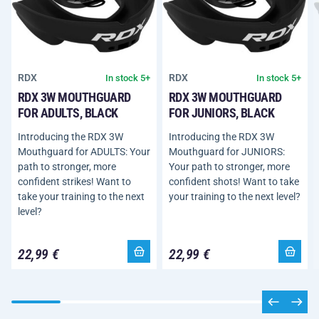
RDX
RDX
In stock 5+
In stock 5+
RDX 3W MOUTHGUARD
RDX 3W MOUTHGUARD
FOR ADULTS, BLACK
FOR JUNIORS, BLACK
Introducing the RDX 3W
Introducing the RDX 3W
Mouthguard for ADULTS: Your
Mouthguard for JUNIORS:
path to stronger, more
Your path to stronger, more
confident strikes! Want to
confident shots! Want to take
take your training to the next
your training to the next level?
level?
22,99 €
22,99 €