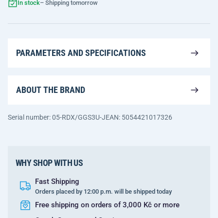
In stock
– Shipping tomorrow
PARAMETERS AND SPECIFICATIONS
ABOUT THE BRAND
Serial number: 05-RDX/GGS3U-J
EAN: 5054421017326
WHY SHOP WITH US
Fast Shipping
Orders placed by 12:00 p.m. will be shipped today
Free shipping on orders of 3,000 Kč or more