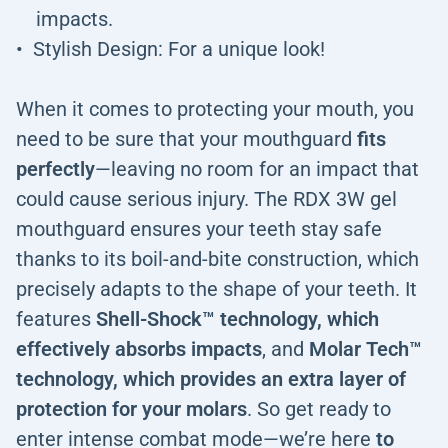
impacts.
Stylish Design: For a unique look!
When it comes to protecting your mouth, you
need to be sure that your mouthguard
fits
perfectly
—leaving no room for an impact that
could cause serious injury. The RDX 3W gel
mouthguard ensures your teeth stay safe
thanks to its boil-and-bite construction, which
precisely adapts to the shape of your teeth. It
features
Shell-Shock™ technology, which
effectively absorbs impacts
, and
Molar Tech™
technology, which provides an extra layer of
protection for your molars
. So get ready to
enter intense combat mode—we’re here
to