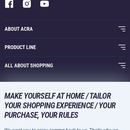
ABOUT ACRA
About Us
PRODUCT LINE
Acra Guarantee
Fitness and Weight Training
ALL ABOUT SHOPPING
Contacts
Racquet Sports
Wholesale
Acra Guarantee
Winter Sports
Shopping Guide
Returns and Complaints
MAKE YOURSELF AT HOME / TAILOR
Leisure and Entertainment
DELIVERY METHODS
YOUR SHOPPING EXPERIENCE / YOUR
Shipping and Payment
Camping and Hiking
PURCHASE, YOUR RULES
Combat Sports
PAYMENT METHODS