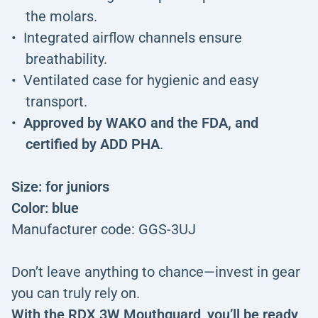
the molars.
Integrated airflow channels ensure
breathability.
Ventilated case for hygienic and easy
transport.
Approved by WAKO and the FDA, and
certified by ADD PHA
.
Size: for juniors
Color: blue
Manufacturer code: GGS-3UJ
Don’t leave anything to chance—invest in gear
you can truly rely on.
With the RDX 3W Mouthguard
,
you’ll be ready