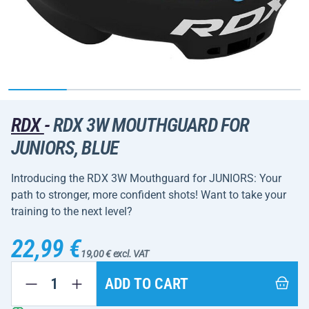
RDX
-
RDX 3W MOUTHGUARD FOR
JUNIORS, BLUE
Introducing the RDX 3W Mouthguard for JUNIORS: Your
path to stronger, more confident shots! Want to take your
training to the next level?
22,99 €
19,00 € excl. VAT
ADD TO CART