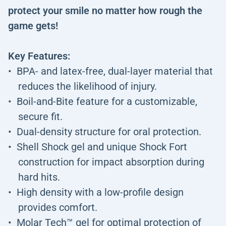
protect your smile no matter how rough the
game gets!
Key Features:
BPA- and latex-free, dual-layer material that
reduces the likelihood of injury.
Boil-and-Bite feature for a customizable,
secure fit.
Dual-density structure for oral protection.
Shell Shock gel and unique Shock Fort
construction for impact absorption during
hard hits.
High density with a low-profile design
provides comfort.
Molar Tech™ gel for optimal protection of