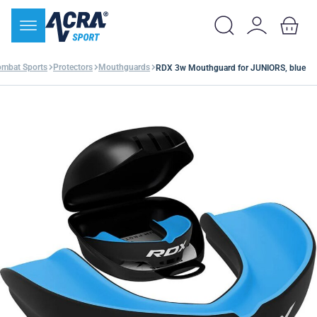
mbat Sports
Protectors
Mouthguards
RDX 3w Mouthguard for JUNIORS, blue