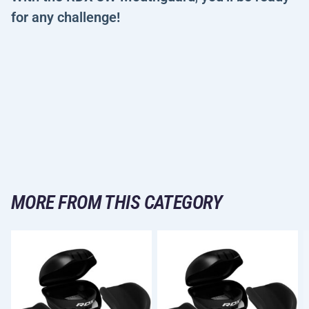
for any challenge!
MORE FROM THIS CATEGORY