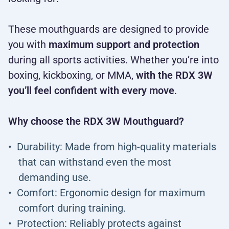
These mouthguards are designed to provide
you with
maximum support and protection
during all sports activities. Whether you’re into
boxing, kickboxing, or MMA,
with the RDX 3W
you’ll feel confident with every move
.
Why choose the RDX 3W Mouthguard?
Durability: Made from high-quality materials
that can withstand even the most
demanding use.
Comfort: Ergonomic design for maximum
comfort during training.
Protection: Reliably protects against