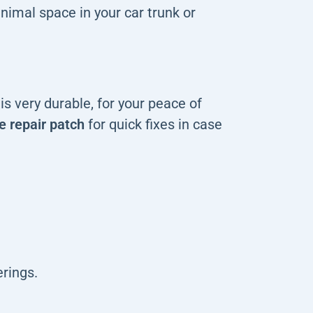
nimal space in your car trunk or
s very durable, for your peace of
e repair patch
for quick fixes in case
rings.