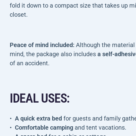
fold it down to a compact size that takes up mi
closet.
Peace of mind included:
Although the material i
mind, the package also includes
a self-adhesiv
of an accident.
IDEAL USES:
A quick extra bed
for guests and family gathe
Comfortable camping
and tent vacations.