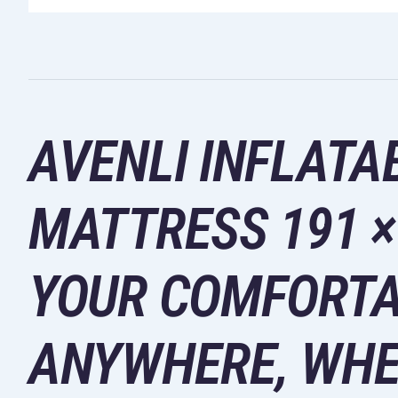
AVENLI INFLATA
MATTRESS 191 × 
YOUR COMFORTA
ANYWHERE, WHE