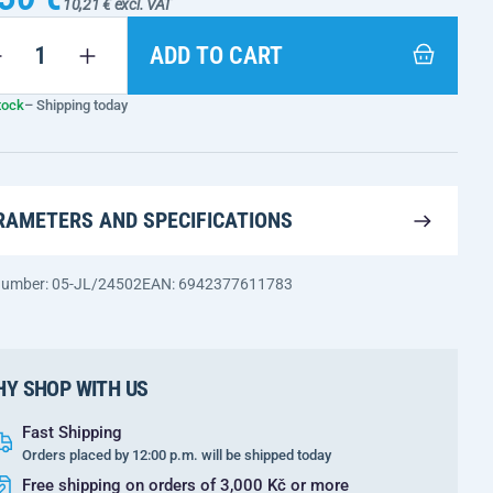
10,21 € excl. VAT
ADD TO CART
tock
– Shipping today
RAMETERS AND SPECIFICATIONS
 number: 05-JL/24502
EAN: 6942377611783
Y SHOP WITH US
Fast Shipping
Orders placed by 12:00 p.m. will be shipped today
Free shipping on orders of 3,000 Kč or more