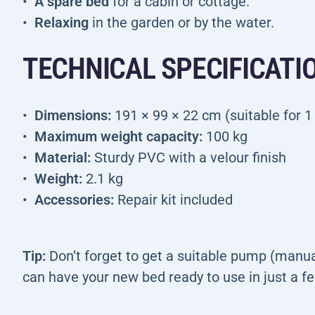
A spare bed
for a cabin or cottage.
Relaxing
in the garden or by the water.
TECHNICAL SPECIFICATI
Dimensions:
191 × 99 × 22 cm (suitable for 1
Maximum weight capacity:
100 kg
Material:
Sturdy PVC with a velour finish
Weight:
2.1 kg
Accessories:
Repair kit included
Tip:
Don’t forget to get a suitable pump (manual
can have your new bed ready to use in just a 