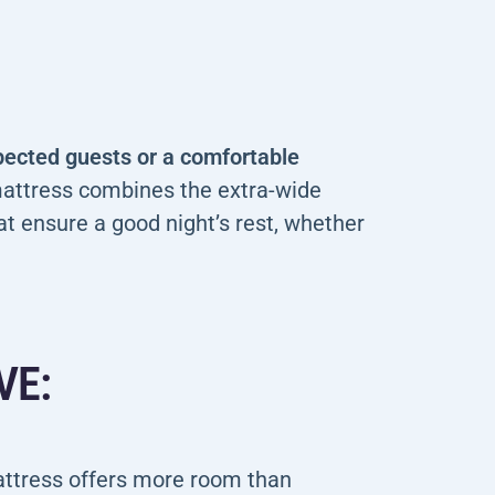
xpected guests or a comfortable
attress combines the extra-wide
at ensure a good night’s rest, whether
VE:
attress offers more room than