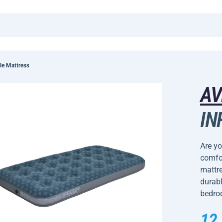
le Mattress
AV
IN
Are yo
comfor
mattre
durabl
bedroo
12,