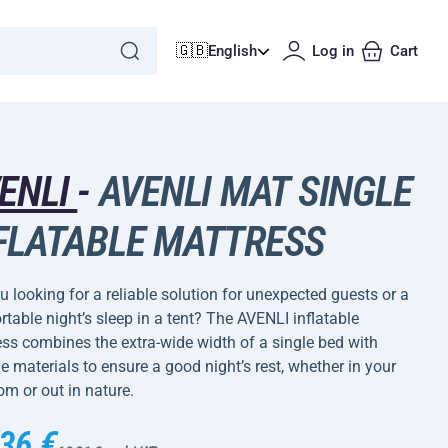
🇬🇧
English
Log in
Cart
ENLI
-
AVENLI MAT SINGLE
FLATABLE MATTRESS
u looking for a reliable solution for unexpected guests or a
table night’s sleep in a tent? The AVENLI inflatable
ss combines the extra-wide width of a single bed with
e materials to ensure a good night’s rest, whether in your
m or out in nature.
36 €