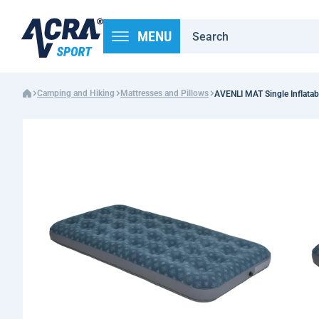
MENU
Camping and Hiking
Mattresses and Pillows
AVENLI MAT Single Inflatab