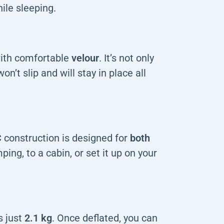
ile sleeping.
with comfortable
velour
. It’s not only
n’t slip and will stay in place all
 construction is designed for
both
mping, to a cabin, or set it up on your
 just
2.1 kg
. Once deflated, you can