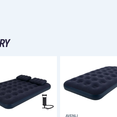
RY
AVENLI