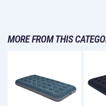
MORE FROM THIS CATEGO