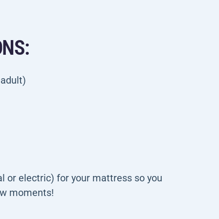
ONS:
 adult)
 or electric) for your mattress so you
few moments!