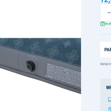
In s
PA
Serial
WH