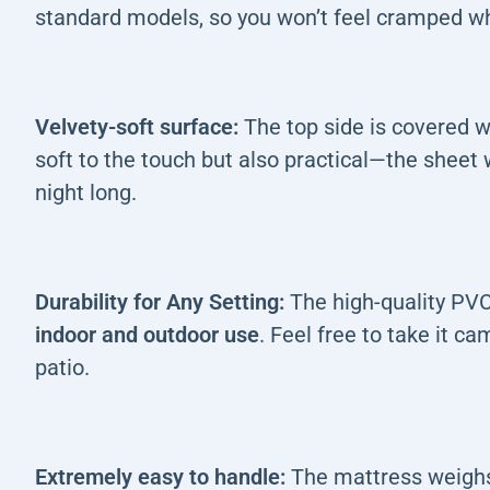
standard models, so you won’t feel cramped wh
Velvety-soft surface:
The top side is covered 
soft to the touch but also practical—the sheet wo
night long.
Durability for Any Setting:
The high-quality PVC
indoor and outdoor use
. Feel free to take it ca
patio.
Extremely easy to handle:
The mattress weighs