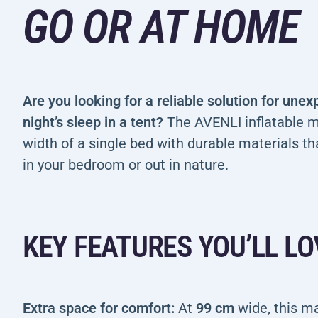
GO OR AT HOME
Are you looking for a reliable solution for une
night’s sleep in a tent?
The AVENLI inflatable m
width of a single bed with durable materials th
in your bedroom or out in nature.
KEY FEATURES YOU’LL LO
Extra space for comfort:
At
99 cm
wide, this m