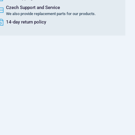
Czech Support and Service
We also provide replacement parts for our products.
14-day return policy