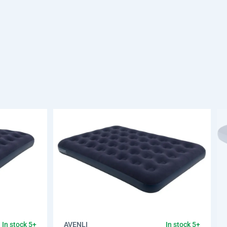
AVENLI
In stock 5+
In stock 5+