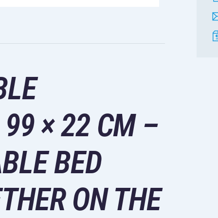
BLE
99 × 22 CM –
BLE BED
THER ON THE