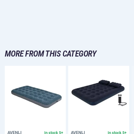
MORE FROM THIS CATEGORY
AVENLI
AVENLI
In stock 5+
In stock 5+