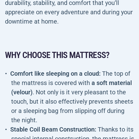
durability, stability, and comfort that you’ll
appreciate on every adventure and during your
downtime at home.
WHY CHOOSE THIS MATTRESS?
Comfort like sleeping on a cloud:
The top of
the mattress is covered with
a soft material
(velour)
. Not only is it very pleasant to the
touch, but it also effectively prevents sheets
or a sleeping bag from slipping off during
the night.
Stable Coil Beam Construction:
Thanks to its
special internal construction, the mattress is