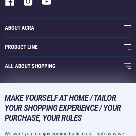
ABOUT ACRA
About Us
PRODUCT LINE
Acra Guarantee
Fitness and Weight Training
ALL ABOUT SHOPPING
Contacts
Racquet Sports
Wholesale
Acra Guarantee
Winter Sports
Shopping Guide
Returns and Complaints
MAKE YOURSELF AT HOME / TAILOR
Leisure and Entertainment
DELIVERY METHODS
YOUR SHOPPING EXPERIENCE / YOUR
Shipping and Payment
Camping and Hiking
PURCHASE, YOUR RULES
Combat Sports
PAYMENT METHODS
We want you to enjoy coming back to us. That's why we
Bicycles and Scooters