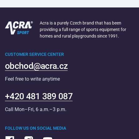
Acra is a purely Czech brand that has been
providing a full range of sports equipment for
homes and rural playgrounds since 1991.
CUSTOMER SERVICE CENTER
obchod@acra.cz
Feel free to write anytime
+420 481 389 087
Call Mon–Fri, 6 a.m.–3 p.m.
FOLLOW US ON SOCIAL MEDIA