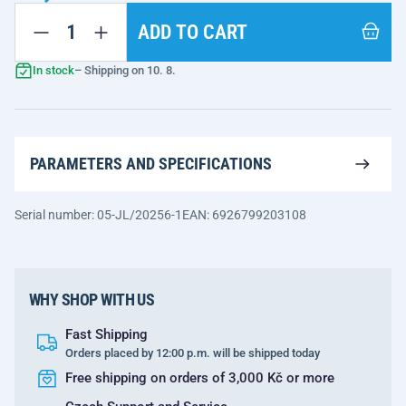
ADD TO CART
In stock
– Shipping on 10. 8.
PARAMETERS AND SPECIFICATIONS
Serial number: 05-JL/20256-1
EAN: 6926799203108
WHY SHOP WITH US
Fast Shipping
Orders placed by 12:00 p.m. will be shipped today
Free shipping on orders of 3,000 Kč or more