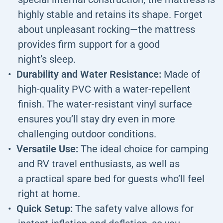
highly stable and retains its shape. Forget
about unpleasant rocking—the mattress
provides firm support for a good
night’s sleep.
Durability and Water Resistance:
Made of
high-quality PVC with a water-repellent
finish. The water-resistant vinyl surface
ensures you’ll stay dry even in more
challenging outdoor conditions.
Versatile Use:
The ideal choice for camping
and RV travel enthusiasts, as well as
a practical spare bed for guests who’ll feel
right at home.
Quick Setup:
The safety valve allows for