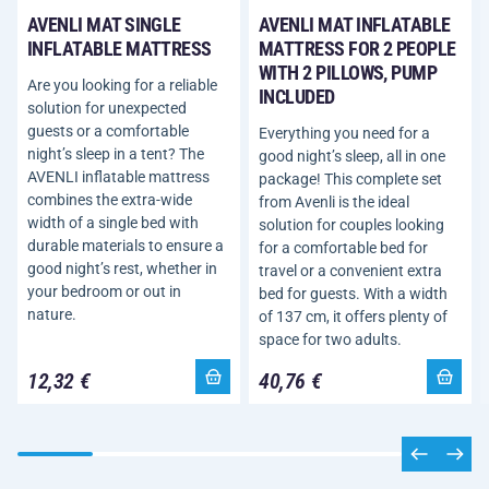
AVENLI MAT SINGLE
AVENLI MAT INFLATABLE
INFLATABLE MATTRESS
MATTRESS FOR 2 PEOPLE
WITH 2 PILLOWS, PUMP
Are you looking for a reliable
INCLUDED
solution for unexpected
guests or a comfortable
Everything you need for a
night’s sleep in a tent? The
good night’s sleep, all in one
AVENLI inflatable mattress
package! This complete set
combines the extra-wide
from Avenli is the ideal
width of a single bed with
solution for couples looking
durable materials to ensure a
for a comfortable bed for
good night’s rest, whether in
travel or a convenient extra
your bedroom or out in
bed for guests. With a width
nature.
of 137 cm, it offers plenty of
space for two adults.
12,32 €
40,76 €