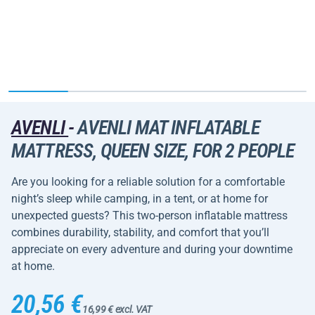
AVENLI
-
AVENLI MAT INFLATABLE
MATTRESS, QUEEN SIZE, FOR 2 PEOPLE
Are you looking for a reliable solution for a comfortable
night’s sleep while camping, in a tent, or at home for
unexpected guests? This two-person inflatable mattress
combines durability, stability, and comfort that you’ll
appreciate on every adventure and during your downtime
at home.
20,56 €
16,99 € excl. VAT