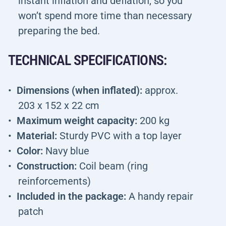
instant inflation and deflation, so you
won’t spend more time than necessary
preparing the bed.
TECHNICAL SPECIFICATIONS:
Dimensions (when inflated):
approx.
203 x 152 x 22 cm
Maximum weight capacity:
200 kg
Material:
Sturdy PVC with a top layer
Color:
Navy blue
Construction:
Coil beam (ring
reinforcements)
Included in the package:
A handy repair
patch