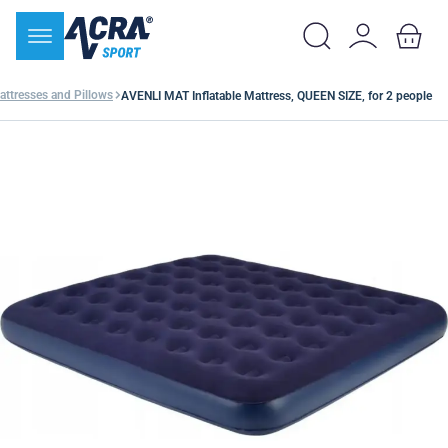
attresses and Pillows
AVENLI MAT Inflatable Mattress, QUEEN SIZE, for 2 people