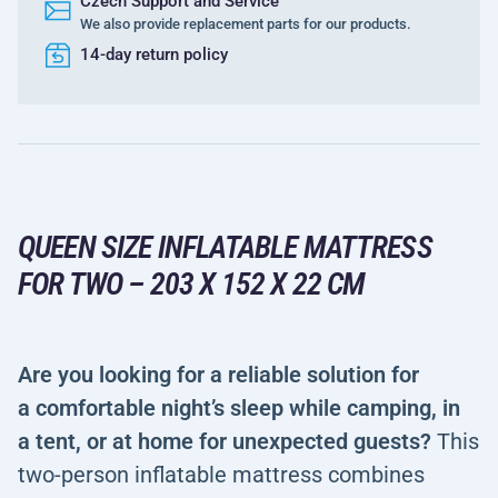
Czech Support and Service
We also provide replacement parts for our products.
14-day return policy
QUEEN SIZE INFLATABLE MATTRESS
FOR TWO – 203 X 152 X 22 CM
Are you looking for a reliable solution for
a comfortable night’s sleep while camping, in
a tent, or at home for unexpected guests?
This
two-person inflatable mattress combines