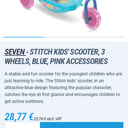
SEVEN
-
STITCH KIDS' SCOOTER, 3
WHEELS, BLUE, PINK ACCESSORIES
A stable and fun scooter for the youngest children who are
just learning to ride. The Stitch kids' scooter, in an
attractive blue design featuring the popular character,
catches the eye at first glance and encourages children to
get active outdoors.
28,77 €
23,78 € excl. VAT