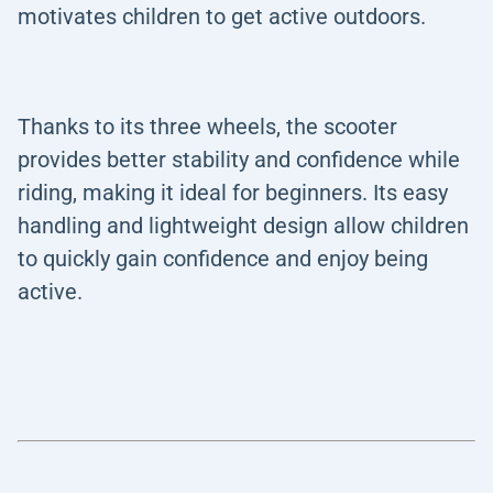
motivates children to get active outdoors.
Thanks to its three wheels, the scooter
provides better stability and confidence while
riding, making it ideal for beginners. Its easy
handling and lightweight design allow children
to quickly gain confidence and enjoy being
active.