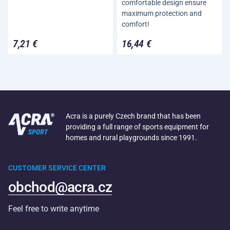
comfortable design ensure
maximum protection and
comfort!
7,21 €
16,44 €
Acra is a purely Czech brand that has been
providing a full range of sports equipment for
homes and rural playgrounds since 1991.
CUSTOMER SERVICE CENTER
obchod@acra.cz
Feel free to write anytime