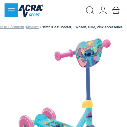
les and Scooters
Scooters
Stitch Kids' Scooter, 3 Wheels, Blue, Pink Accessories