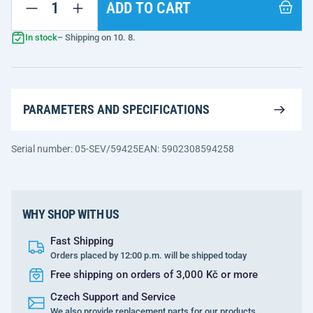
ADD TO CART
In stock
– Shipping on 10. 8.
PARAMETERS AND SPECIFICATIONS
Serial number: 05-SEV/59425
EAN: 5902308594258
WHY SHOP WITH US
Fast Shipping
Orders placed by 12:00 p.m. will be shipped today
Free shipping on orders of 3,000 Kč or more
Czech Support and Service
We also provide replacement parts for our products.