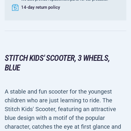
14-day return policy
STITCH KIDS' SCOOTER, 3 WHEELS,
BLUE
A stable and fun scooter for the youngest
children who are just learning to ride. The
Stitch Kids' Scooter, featuring an attractive
blue design with a motif of the popular
character, catches the eye at first glance and