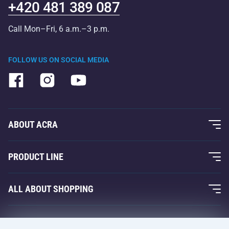
+420 481 389 087
Call Mon–Fri, 6 a.m.–3 p.m.
FOLLOW US ON SOCIAL MEDIA
ABOUT ACRA
About Us
PRODUCT LINE
Acra Guarantee
Fitness and Weight Training
ALL ABOUT SHOPPING
Contacts
Racquet Sports
Wholesale
Acra Guarantee
Winter Sports