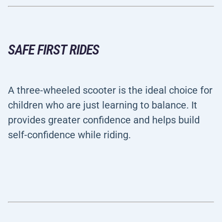
SAFE FIRST RIDES
A three-wheeled scooter is the ideal choice for
children who are just learning to balance. It
provides greater confidence and helps build
self-confidence while riding.