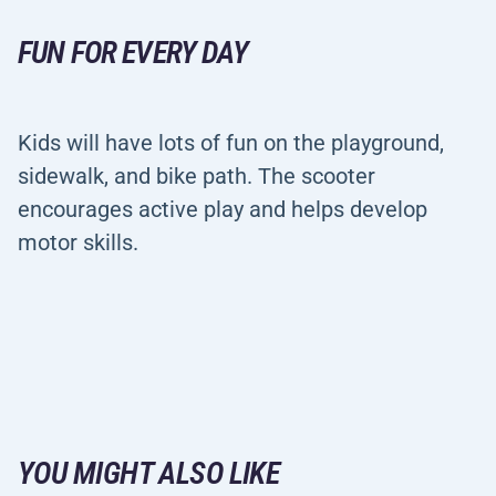
FUN FOR EVERY DAY
Kids will have lots of fun on the playground,
sidewalk, and bike path. The scooter
encourages active play and helps develop
motor skills.
YOU MIGHT ALSO LIKE