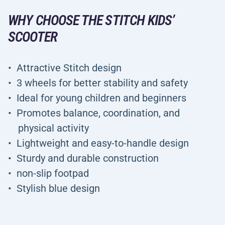
WHY CHOOSE THE STITCH KIDS’
SCOOTER
Attractive Stitch design
3 wheels for better stability and safety
Ideal for young children and beginners
Promotes balance, coordination, and
physical activity
Lightweight and easy-to-handle design
Sturdy and durable construction
non-slip footpad
Stylish blue design