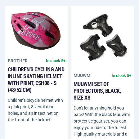
BROTHER
In stock 5+
CHILDREN'S CYCLING AND
INLINE SKATING HELMET
MUUWMI
In stock 5+
WITH PRINT, CSH08 - S
MUUWMI SET OF
(48/52 CM)
PROTECTORS, BLACK,
SIZE XS
Children's bicycle helmet with
a pink print, 8 ventilation
Don't let anything hold you
holes, and an insect net on
back! With the black Muuwmi
the front of the helmet.
protective gear set, you can
enjoy your ride to the fullest.
High-quality materials and a