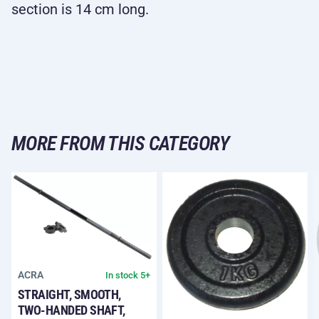
section is 14 cm long.
MORE FROM THIS CATEGORY
ACRA
In stock 5+
STRAIGHT, SMOOTH,
TWO-HANDED SHAFT,