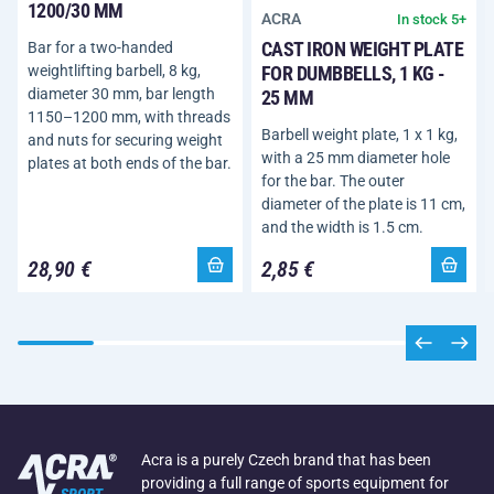
1200/30 MM
ACRA
In stock 5+
CAST IRON WEIGHT PLATE
Bar for a two-handed
FOR DUMBBELLS, 1 KG -
weightlifting barbell, 8 kg,
diameter 30 mm, bar length
25 MM
1150–1200 mm, with threads
Barbell weight plate, 1 x 1 kg,
and nuts for securing weight
with a 25 mm diameter hole
plates at both ends of the bar.
for the bar. The outer
diameter of the plate is 11 cm,
and the width is 1.5 cm.
28,90 €
2,85 €
Acra is a purely Czech brand that has been
providing a full range of sports equipment for