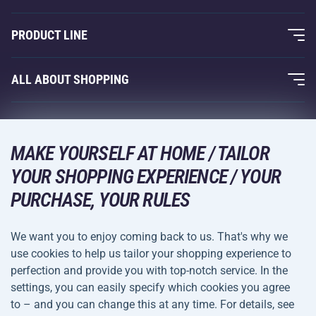
About Us
PRODUCT LINE
Acra Guarantee
Fitness and Weight Training
ALL ABOUT SHOPPING
Contacts
Racquet Sports
Wholesale
Acra Guarantee
Winter Sports
Shopping Guide
Returns and Complaints
MAKE YOURSELF AT HOME / TAILOR
Leisure and Entertainment
DELIVERY METHODS
YOUR SHOPPING EXPERIENCE / YOUR
Shipping and Payment
Camping and Hiking
PURCHASE, YOUR RULES
Combat Sports
PAYMENT METHODS
We want you to enjoy coming back to us. That's why we
Bicycles and Scooters
use cookies to help us tailor your shopping experience to
Ball Sports
perfection and provide you with top-notch service. In the
settings, you can easily specify which cookies you agree
Water Sports
Terms and
Privacy Policy
to – and you can change this at any time. For details, see