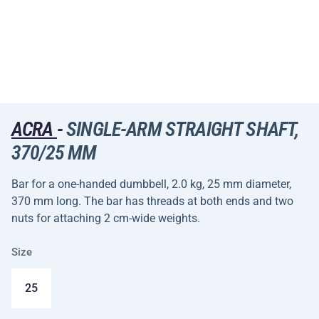
ACRA
-
SINGLE-ARM STRAIGHT SHAFT,
370/25 MM
Bar for a one-handed dumbbell, 2.0 kg, 25 mm diameter,
370 mm long. The bar has threads at both ends and two
nuts for attaching 2 cm-wide weights.
Size
25