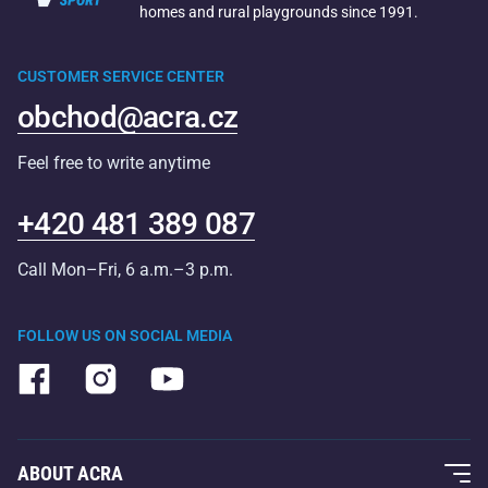
homes and rural playgrounds since 1991.
CUSTOMER SERVICE CENTER
obchod@acra.cz
Feel free to write anytime
+420 481 389 087
Call Mon–Fri, 6 a.m.–3 p.m.
FOLLOW US ON SOCIAL MEDIA
ABOUT ACRA