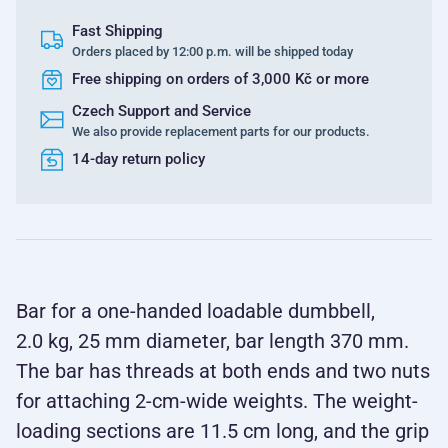
Fast Shipping
Orders placed by 12:00 p.m. will be shipped today
Free shipping on orders of 3,000 Kč or more
Czech Support and Service
We also provide replacement parts for our products.
14-day return policy
Bar for a one-handed loadable dumbbell,
2.0 kg, 25 mm diameter, bar length 370 mm.
The bar has threads at both ends and two nuts
for attaching 2-cm-wide weights. The weight-
loading sections are 11.5 cm long, and the grip