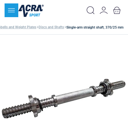
ells and Weight Plates
Discs and Shafts
Single-arm straight shaft, 370/25 mm