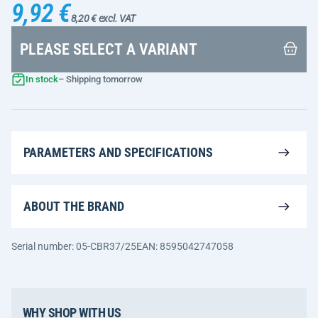
9,92 €
8,20 € excl. VAT
PLEASE SELECT A VARIANT
In stock
– Shipping tomorrow
PARAMETERS AND SPECIFICATIONS
ABOUT THE BRAND
Serial number: 05-CBR37/25
EAN: 8595042747058
WHY SHOP WITH US