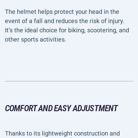
The helmet helps protect your head in the
event of a fall and reduces the risk of injury.
It’s the ideal choice for biking, scootering, and
other sports activities.
COMFORT AND EASY ADJUSTMENT
Thanks to its lightweight construction and