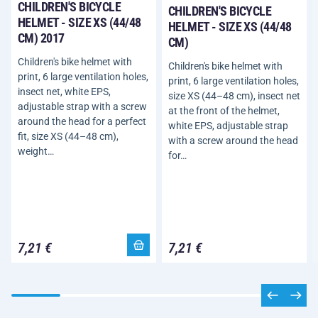
CHILDREN'S BICYCLE
CHILDREN'S BICYCLE
HELMET - SIZE XS (44/48
HELMET - SIZE XS (44/48
CM) 2017
CM)
Children's bike helmet with
Children's bike helmet with
print, 6 large ventilation holes,
print, 6 large ventilation holes,
insect net, white EPS,
size XS (44–48 cm), insect net
adjustable strap with a screw
at the front of the helmet,
around the head for a perfect
white EPS, adjustable strap
fit, size XS (44–48 cm),
with a screw around the head
weight…
for…
7,21 €
7,21 €