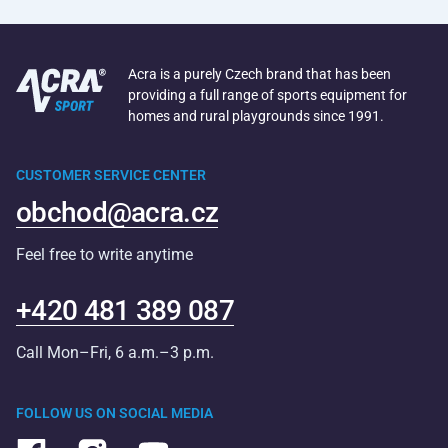
Acra is a purely Czech brand that has been
providing a full range of sports equipment for
homes and rural playgrounds since 1991.
CUSTOMER SERVICE CENTER
obchod@acra.cz
Feel free to write anytime
+420 481 389 087
Call Mon–Fri, 6 a.m.–3 p.m.
FOLLOW US ON SOCIAL MEDIA