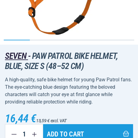
SEVEN
-
PAW PATROL BIKE HELMET,
BLUE, SIZE S (48–52 CM)
A high-quality, safe bike helmet for young Paw Patrol fans.
The eye-catching blue design featuring the beloved
characters will catch your eye at first glance while
providing reliable protection while riding.
16,44 €
13,59 € excl. VAT
ADD TO CART