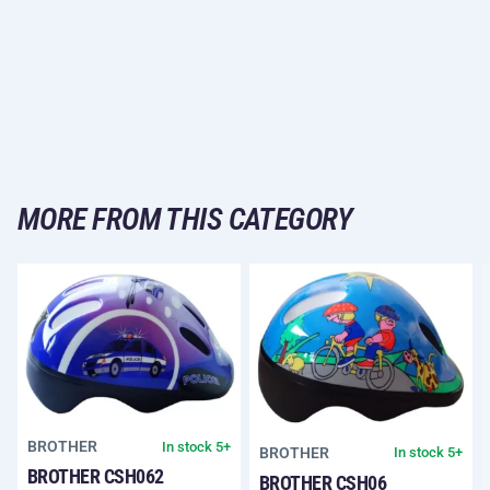
MORE FROM THIS CATEGORY
BROTHER
In stock 5+
BROTHER
In stock 5+
BROTHER CSH062
BROTHER CSH06