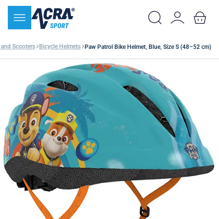
 and Scooters
Bicycle Helmets
Paw Patrol Bike Helmet, Blue, Size S (48–52 cm)