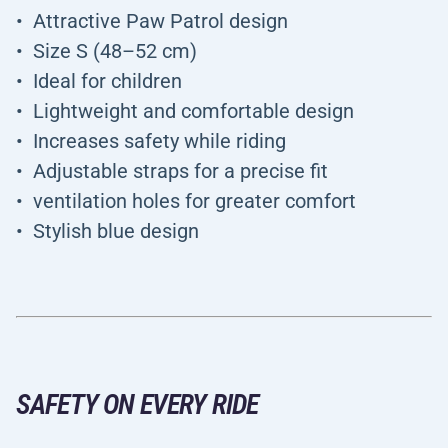
Attractive Paw Patrol design
Size S (48–52 cm)
Ideal for children
Lightweight and comfortable design
Increases safety while riding
Adjustable straps for a precise fit
ventilation holes for greater comfort
Stylish blue design
SAFETY ON EVERY RIDE