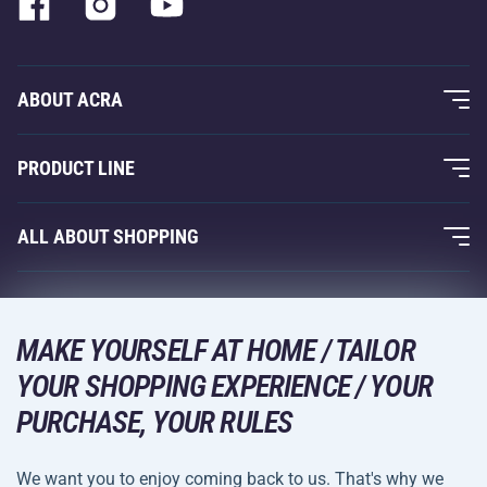
ABOUT ACRA
About Us
PRODUCT LINE
Acra Guarantee
Fitness and Weight Training
ALL ABOUT SHOPPING
Contacts
Racquet Sports
Wholesale
Acra Guarantee
Winter Sports
Shopping Guide
Returns and Complaints
MAKE YOURSELF AT HOME / TAILOR
Leisure and Entertainment
DELIVERY METHODS
YOUR SHOPPING EXPERIENCE / YOUR
Shipping and Payment
Camping and Hiking
PURCHASE, YOUR RULES
Combat Sports
PAYMENT METHODS
We want you to enjoy coming back to us. That's why we
Bicycles and Scooters