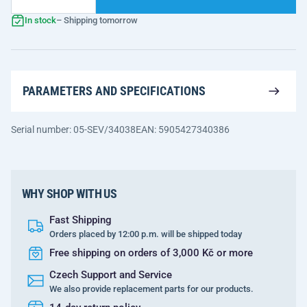
In stock
– Shipping tomorrow
PARAMETERS AND SPECIFICATIONS
Serial number: 05-SEV/34038
EAN: 5905427340386
WHY SHOP WITH US
Fast Shipping
Orders placed by 12:00 p.m. will be shipped today
Free shipping on orders of 3,000 Kč or more
Czech Support and Service
We also provide replacement parts for our products.