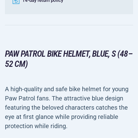
14-day return policy
PAW PATROL BIKE HELMET, BLUE, S (48–
52 CM)
A high-quality and safe bike helmet for young
Paw Patrol fans. The attractive blue design
featuring the beloved characters catches the
eye at first glance while providing reliable
protection while riding.