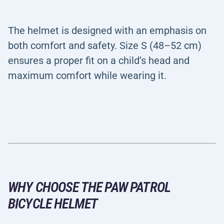
The helmet is designed with an emphasis on
both comfort and safety. Size S (48–52 cm)
ensures a proper fit on a child’s head and
maximum comfort while wearing it.
WHY CHOOSE THE PAW PATROL
BICYCLE HELMET