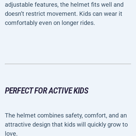
adjustable features, the helmet fits well and
doesn’t restrict movement. Kids can wear it
comfortably even on longer rides.
PERFECT FOR ACTIVE KIDS
The helmet combines safety, comfort, and an
attractive design that kids will quickly grow to
love.