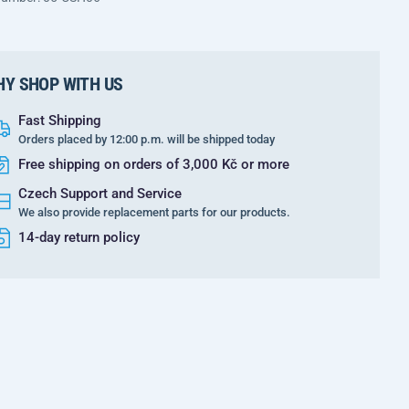
Y SHOP WITH US
Fast Shipping
Orders placed by 12:00 p.m. will be shipped today
Free shipping on orders of 3,000 Kč or more
Czech Support and Service
We also provide replacement parts for our products.
14-day return policy