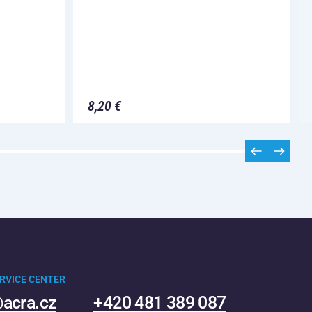
8,20 €
RVICE CENTER
acra.cz
+420 481 389 087