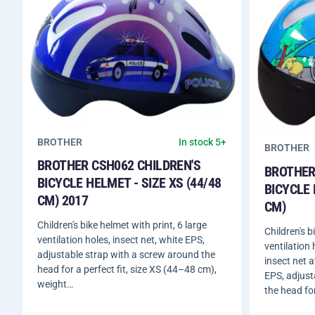
BROTHER
In stock 5+
BROTHER
BROTHER CSH062 CHILDREN'S
BROTHER
BICYCLE HELMET - SIZE XS (44/48
BICYCLE 
CM) 2017
CM)
Children's bike helmet with print, 6 large
Children's b
ventilation holes, insect net, white EPS,
ventilation
adjustable strap with a screw around the
insect net a
head for a perfect fit, size XS (44–48 cm),
EPS, adjust
weight…
the head fo