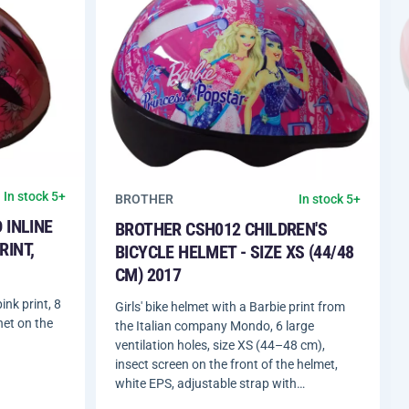
In stock 5+
BROTHER
In stock 5+
 INLINE
BROTHER CSH012 CHILDREN'S
RINT,
BICYCLE HELMET - SIZE XS (44/48
CM) 2017
ink print, 8
Girls' bike helmet with a Barbie print from
net on the
the Italian company Mondo, 6 large
ventilation holes, size XS (44–48 cm),
insect screen on the front of the helmet,
white EPS, adjustable strap with…