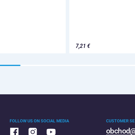
7,21 €
FOLLOW US ON SOCIAL MEDIA
CUSTOMER SE
obchod@