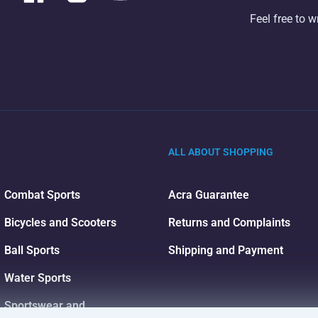
Feel free to w
ALL ABOUT SHOPPING
Combat Sports
Acra Guarantee
Bicycles and Scooters
Returns and Complaints
Ball Sports
Shipping and Payment
Water Sports
Sportswear and