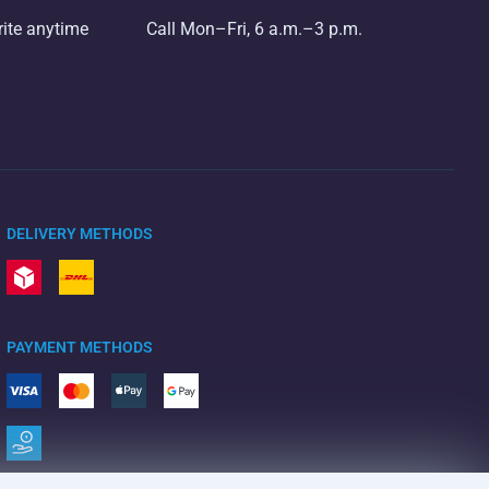
rite anytime
Call Mon–Fri, 6 a.m.–3 p.m.
DELIVERY METHODS
PAYMENT METHODS