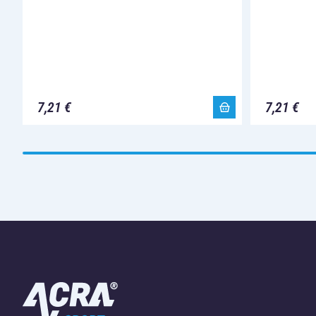
7,21 €
7,21 €