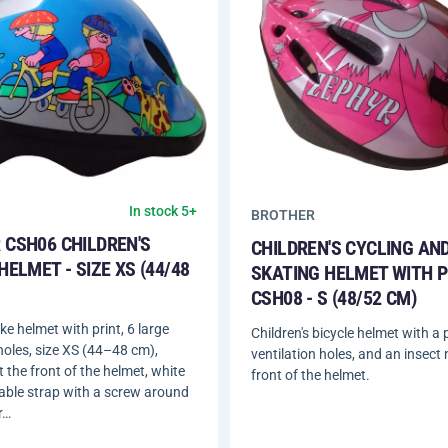
In stock 5+
BROTHER
 CSH06 CHILDREN'S
CHILDREN'S CYCLING AND
HELMET - SIZE XS (44/48
SKATING HELMET WITH P
CSH08 - S (48/52 CM)
ike helmet with print, 6 large
Children's bicycle helmet with a p
 holes, size XS (44–48 cm),
ventilation holes, and an insect 
t the front of the helmet, white
front of the helmet.
able strap with a screw around
r…