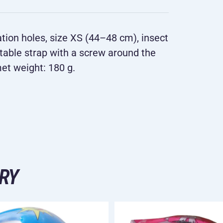
lation holes, size XS (44–48 cm), insect
stable strap with a screw around the
met weight: 180 g.
RY