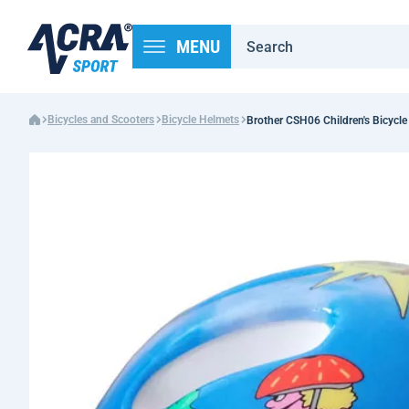
MENU
Bicycles and Scooters
Bicycle Helmets
Brother CSH06 Children's Bicycle