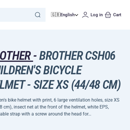
🇬🇧
English
Log in
Cart
ROTHER
-
BROTHER CSH06
ILDREN'S BICYCLE
LMET - SIZE XS (44/48 CM)
en's bike helmet with print, 6 large ventilation holes, size XS
 cm), insect net at the front of the helmet, white EPS,
able strap with a screw around the head for…