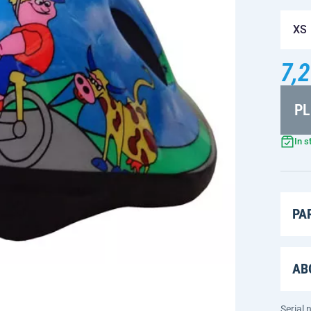
XS
7,2
PL
In s
PA
AB
Serial