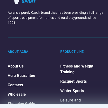
Acra is a purely Czech brand that has been providing a full range
of sports equipment for homes and rural playgrounds since
1991.
ABOUT ACRA
PRODUCT LINE
About Us
Fitness and Weight
Training
Acra Guarantee
Racquet Sports
Contacts
Winter Sports
Wholesale
Leisure and
Shopping Guide
Entertainment