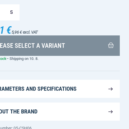
S
1 €
5,96 € excl. VAT
EASE SELECT A VARIANT
tock
– Shipping on 10. 8.
RAMETERS AND SPECIFICATIONS
OUT THE BRAND
 number: 05-CSH06