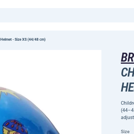
 Helmet - Size XS (44/48 cm)
B
CH
HE
Childr
(44–48
adjust
Size