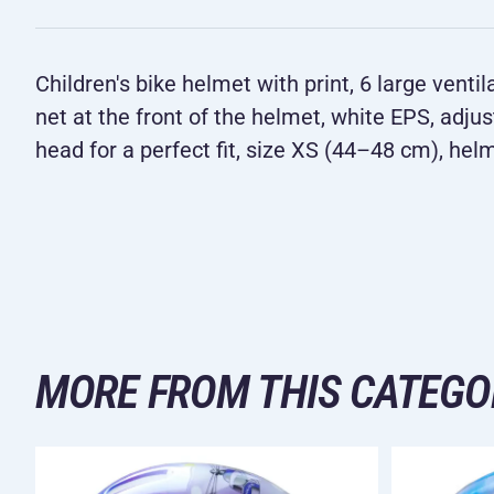
Children's bike helmet with print, 6 large venti
net at the front of the helmet, white EPS, adju
head for a perfect fit, size XS (44–48 cm), hel
MORE FROM THIS CATEGO