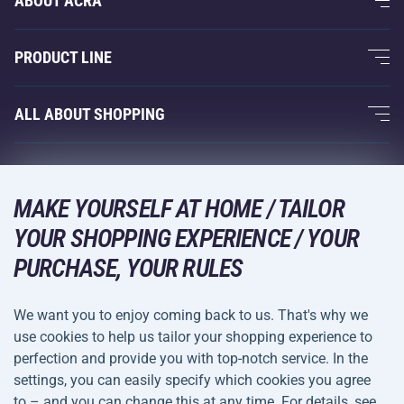
ABOUT ACRA
About Us
PRODUCT LINE
Acra Guarantee
Fitness and Weight Training
ALL ABOUT SHOPPING
Contacts
Racquet Sports
Wholesale
Acra Guarantee
Winter Sports
Shopping Guide
Returns and Complaints
MAKE YOURSELF AT HOME / TAILOR
Leisure and Entertainment
DELIVERY METHODS
Shipping and Payment
YOUR SHOPPING EXPERIENCE / YOUR
Camping and Hiking
PURCHASE, YOUR RULES
Combat Sports
PAYMENT METHODS
We want you to enjoy coming back to us. That's why we
Bicycles and Scooters
use cookies to help us tailor your shopping experience to
Ball Sports
perfection and provide you with top-notch service. In the
settings, you can easily specify which cookies you agree
Water Sports
Terms and
Privacy Policy
to – and you can change this at any time. For details, see