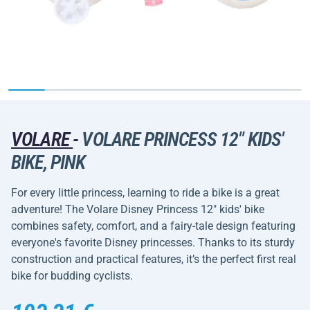
VOLARE
-
VOLARE PRINCESS 12" KIDS'
BIKE, PINK
For every little princess, learning to ride a bike is a great
adventure! The Volare Disney Princess 12" kids' bike
combines safety, comfort, and a fairy-tale design featuring
everyone's favorite Disney princesses. Thanks to its sturdy
construction and practical features, it’s the perfect first real
bike for budding cyclists.