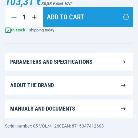
103,31 €
85,38 € excl. VAT
ADD TO CART
In stock
– Shipping today
PARAMETERS AND SPECIFICATIONS
ABOUT THE BRAND
MANUALS AND DOCUMENTS
Serial number: 05-VOL/41260
EAN: 8715347412608