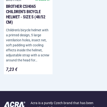
BROTHER CSH065
CHILDREN'S BICYCLE
HELMET - SIZE S (48/52
CM)
Children's bicycle helmet with
a printed design, 5 large
ventilation holes, insect net,
soft padding with cooling
effects inside the helmet,
adjustable strap with a screw
around the head for…
7,23 €
Acra is a purely Czech brand that has been