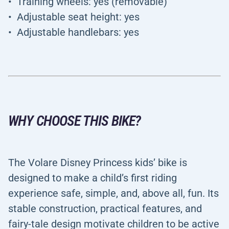
Training wheels: yes (removable)
Adjustable seat height: yes
Adjustable handlebars: yes
WHY CHOOSE THIS BIKE?
The Volare Disney Princess kids’ bike is
designed to make a child’s first riding
experience safe, simple, and, above all, fun. Its
stable construction, practical features, and
fairy-tale design motivate children to be active