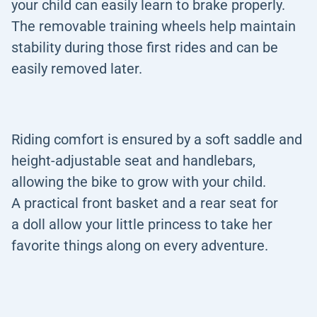
your child can easily learn to brake properly.
The removable training wheels help maintain
stability during those first rides and can be
easily removed later.
Riding comfort is ensured by a soft saddle and
height-adjustable seat and handlebars,
allowing the bike to grow with your child.
A practical front basket and a rear seat for
a doll allow your little princess to take her
favorite things along on every adventure.