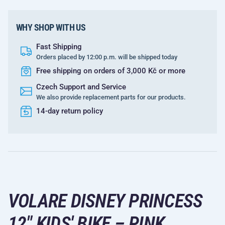
WHY SHOP WITH US
Fast Shipping
Orders placed by 12:00 p.m. will be shipped today
Free shipping on orders of 3,000 Kč or more
Czech Support and Service
We also provide replacement parts for our products.
14-day return policy
VOLARE DISNEY PRINCESS
12" KIDS' BIKE – PINK