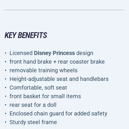
KEY BENEFITS
Licensed
Disney Princess
design
front hand brake + rear coaster brake
removable training wheels
Height-adjustable seat and handlebars
Comfortable, soft seat
front basket for small items
rear seat for a doll
Enclosed chain guard for added safety
Sturdy steel frame