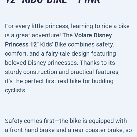
For every little princess, learning to ride a bike
is a great adventure! The
Volare Disney
Princess 12"
Kids' Bike combines safety,
comfort, and a fairy-tale design featuring
beloved Disney princesses. Thanks to its
sturdy construction and practical features,
it’s the perfect first real bike for budding
cyclists.
Safety comes first—the bike is equipped with
a front hand brake and a rear coaster brake, so