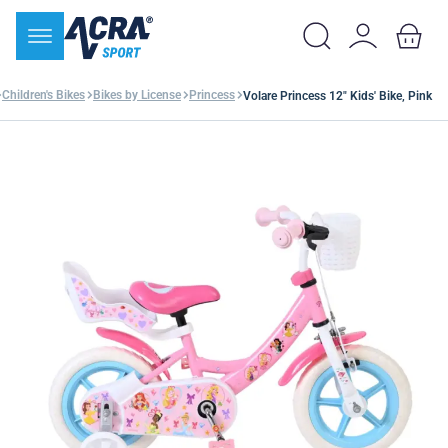
Children's Bikes
Bikes by License
Princess
Volare Princess 12" Kids' Bike, Pink