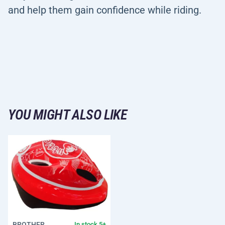
and help them gain confidence while riding.
YOU MIGHT ALSO LIKE
BROTHER
In stock 5+