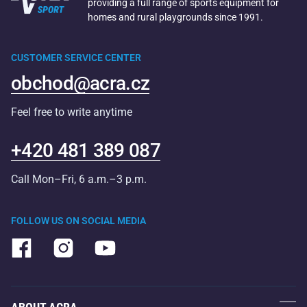
providing a full range of sports equipment for
homes and rural playgrounds since 1991.
CUSTOMER SERVICE CENTER
obchod@acra.cz
Feel free to write anytime
+420 481 389 087
Call Mon–Fri, 6 a.m.–3 p.m.
FOLLOW US ON SOCIAL MEDIA