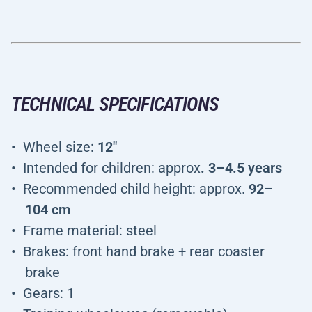
TECHNICAL SPECIFICATIONS
Wheel size:
12"
Intended for children: approx
. 3–4.5 years
Recommended child height: approx.
92–
104 cm
Frame material: steel
Brakes: front hand brake + rear coaster
brake
Gears: 1