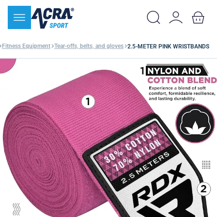
Fitness Equipment
Tear-offs, belts, and gloves
2.5-METER PINK WRISTBANDS