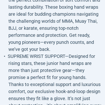
the perfect combination of soft comfort and
lasting durability. These boxing hand wraps
are ideal for budding champions navigating
the challenging worlds of MMA, Muay Thai,
BJJ, or karate, ensuring top-notch
performance and protection. Get ready,
young pioneers—every punch counts, and
we’ve got your back.
SUPREME WRIST SUPPORT—Designed for
rising stars, these junior hand wraps are
more than just protective gear—they
promise a perfect fit for young hands.
Thanks to exceptional support and luxurious
comfort, our exclusive hook-and-loop design
ensures they fit like a glove. It’s not just