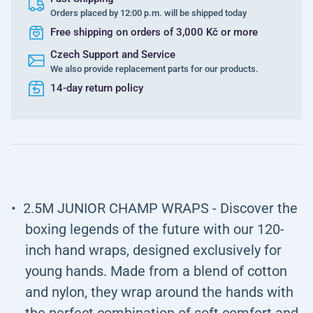
Orders placed by 12:00 p.m. will be shipped today
Free shipping on orders of 3,000 Kč or more
Czech Support and Service
We also provide replacement parts for our products.
14-day return policy
2.5M JUNIOR CHAMP WRAPS - Discover the
boxing legends of the future with our 120-
inch hand wraps, designed exclusively for
young hands. Made from a blend of cotton
and nylon, they wrap around the hands with