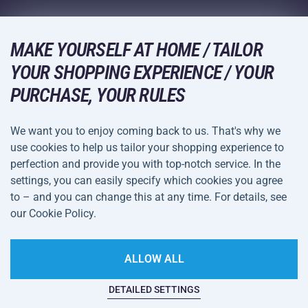
Wholesale
Acra Guarantee
Winter Sports
Shopping Guide
Returns and Complaints
MAKE YOURSELF AT HOME / TAILOR
Leisure and Entertainment
DELIVERY METHODS
YOUR SHOPPING EXPERIENCE / YOUR
Shipping and Payment
Camping and Hiking
PURCHASE, YOUR RULES
Combat Sports
PAYMENT METHODS
We want you to enjoy coming back to us. That's why we
Bicycles and Scooters
use cookies to help us tailor your shopping experience to
Ball Sports
perfection and provide you with top-notch service. In the
settings, you can easily specify which cookies you agree
Water Sports
Terms and
Privacy Policy
to – and you can change this at any time. For details, see
Sportswear and Accessories
Conditions
our Cookie Policy.
Cookie Settings
ALLOW ALL
DETAILED SETTINGS
This website is haunted