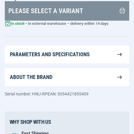
PLEASE SELECT A VARIANT
In stock
– In external warehouse – delivery within 14 days
PARAMETERS AND SPECIFICATIONS
ABOUT THE BRAND
Serial number: HWJ-RP
EAN: 5054421855409
WHY SHOP WITH US
Fast Shipping