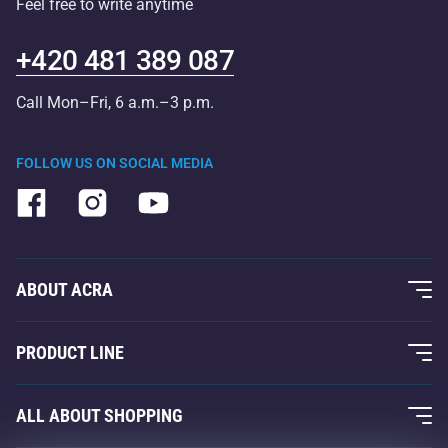
Feel free to write anytime
+420 481 389 087
Call Mon–Fri, 6 a.m.–3 p.m.
FOLLOW US ON SOCIAL MEDIA
ABOUT ACRA
About Us
PRODUCT LINE
Acra Guarantee
Fitness and Weight Training
ALL ABOUT SHOPPING
Contacts
Racquet Sports