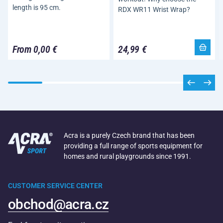
length is 95 cm.
RDX WR11 Wrist Wrap?
From 0,00 €
24,99 €
Acra is a purely Czech brand that has been
providing a full range of sports equipment for
homes and rural playgrounds since 1991.
CUSTOMER SERVICE CENTER
obchod@acra.cz