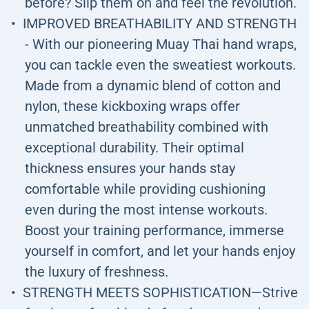
before? Slip them on and feel the revolution.
IMPROVED BREATHABILITY AND STRENGTH
- With our pioneering Muay Thai hand wraps,
you can tackle even the sweatiest workouts.
Made from a dynamic blend of cotton and
nylon, these kickboxing wraps offer
unmatched breathability combined with
exceptional durability. Their optimal
thickness ensures your hands stay
comfortable while providing cushioning
even during the most intense workouts.
Boost your training performance, immerse
yourself in comfort, and let your hands enjoy
the luxury of freshness.
STRENGTH MEETS SOPHISTICATION—Strive