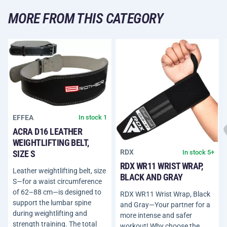
MORE FROM THIS CATEGORY
EFFEA
In stock 1
ACRA D16 LEATHER
WEIGHTLIFTING BELT,
RDX
In stock 5+
SIZE S
RDX WR11 WRIST WRAP,
Leather weightlifting belt, size
BLACK AND GRAY
S—for a waist circumference
of 62–88 cm—is designed to
RDX WR11 Wrist Wrap, Black
support the lumbar spine
and Gray—Your partner for a
during weightlifting and
more intense and safer
strength training. The total
workout! Why choose the