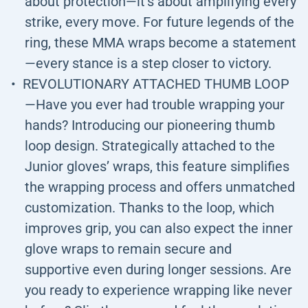
about protection—it’s about amplifying every
strike, every move. For future legends of the
ring, these MMA wraps become a statement
—every stance is a step closer to victory.
REVOLUTIONARY ATTACHED THUMB LOOP
—Have you ever had trouble wrapping your
hands? Introducing our pioneering thumb
loop design. Strategically attached to the
Junior gloves’ wraps, this feature simplifies
the wrapping process and offers unmatched
customization. Thanks to the loop, which
improves grip, you can also expect the inner
glove wraps to remain secure and
supportive even during longer sessions. Are
you ready to experience wrapping like never