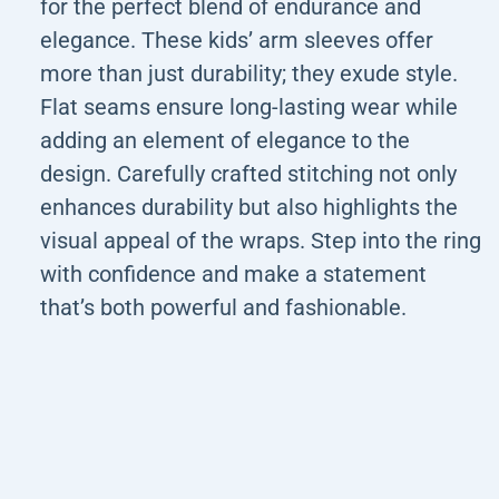
for the perfect blend of endurance and
elegance. These kids’ arm sleeves offer
more than just durability; they exude style.
Flat seams ensure long-lasting wear while
adding an element of elegance to the
design. Carefully crafted stitching not only
enhances durability but also highlights the
visual appeal of the wraps. Step into the ring
with confidence and make a statement
that’s both powerful and fashionable.