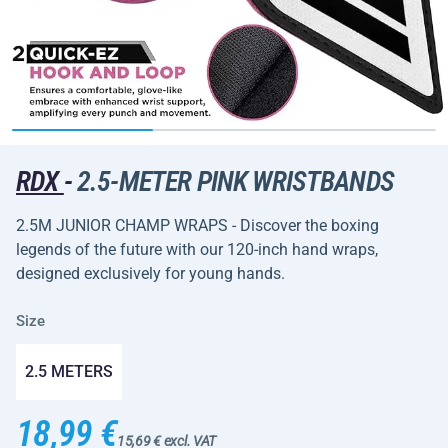
RDX
-
2.5-METER PINK WRISTBANDS
2.5M JUNIOR CHAMP WRAPS - Discover the boxing
legends of the future with our 120-inch hand wraps,
designed exclusively for young hands.
Size
2.5 METERS
18,99 €
15,69 € excl. VAT