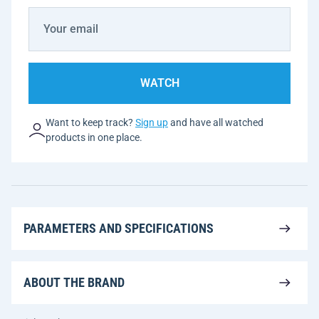
WATCH
Want to keep track?
Sign up
and have all watched
products in one place.
PARAMETERS AND SPECIFICATIONS
ABOUT THE BRAND