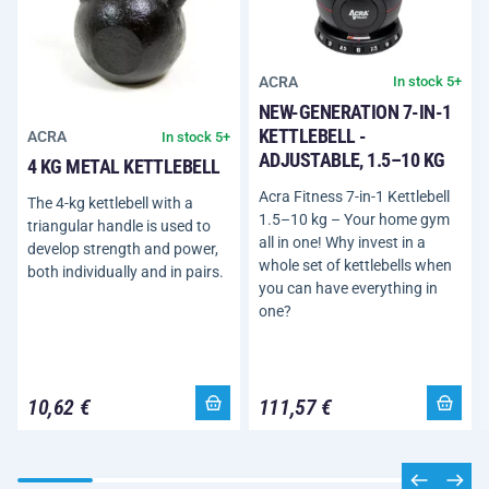
ACRA
In stock 5+
NEW-GENERATION 7-IN-1
KETTLEBELL -
ACRA
In stock 5+
ADJUSTABLE, 1.5–10 KG
4 KG METAL KETTLEBELL
Acra Fitness 7-in-1 Kettlebell
The 4-kg kettlebell with a
1.5–10 kg – Your home gym
triangular handle is used to
all in one! Why invest in a
develop strength and power,
whole set of kettlebells when
both individually and in pairs.
you can have everything in
one?
10,62 €
111,57 €