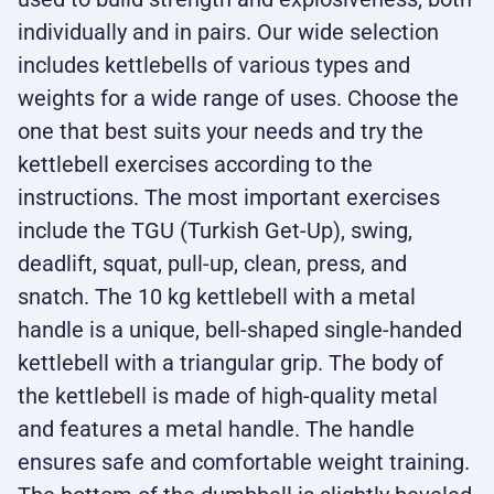
individually and in pairs. Our wide selection
includes kettlebells of various types and
weights for a wide range of uses. Choose the
one that best suits your needs and try the
kettlebell exercises according to the
instructions. The most important exercises
include the TGU (Turkish Get-Up), swing,
deadlift, squat, pull-up, clean, press, and
snatch. The 10 kg kettlebell with a metal
handle is a unique, bell-shaped single-handed
kettlebell with a triangular grip. The body of
the kettlebell is made of high-quality metal
and features a metal handle. The handle
ensures safe and comfortable weight training.