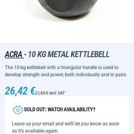
ACRA
-
10 KG METAL KETTLEBELL
The 10-kg kettlebell with a triangular handle is used to
develop strength and power, both individually and in pairs.
26,42 €
21,83 € excl. VAT
SOLD OUT: WATCH AVAILABILITY?
Leave us your email and we’ll let you know as soon
as it’s available again.