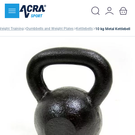
Weight Training
Dumbbells and Weight Plates
Kettlebells
10 kg Metal Kettlebell