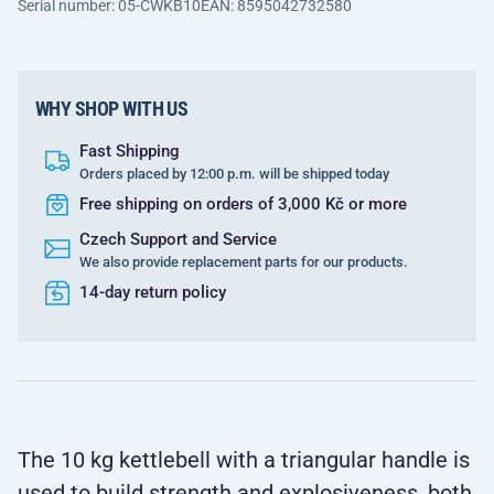
Serial number: 05-CWKB10
EAN: 8595042732580
WHY SHOP WITH US
Fast Shipping
Orders placed by 12:00 p.m. will be shipped today
Free shipping on orders of 3,000 Kč or more
Czech Support and Service
We also provide replacement parts for our products.
14-day return policy
The 10 kg kettlebell with a triangular handle is
used to build strength and explosiveness, both