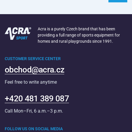
Acra is a purely Czech brand that has been
providing a full range of sports equipment for
homes and rural playgrounds since 1991.
CUSTOMER SERVICE CENTER
obchod@acra.cz
Feel free to write anytime
+420 481 389 087
Call Mon–Fri, 6 a.m.–3 p.m.
FOLLOW US ON SOCIAL MEDIA