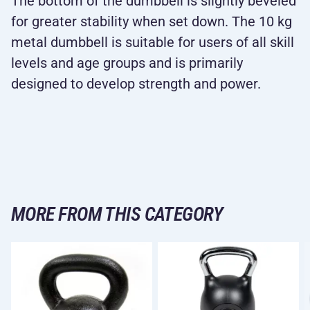
The bottom of the dumbbell is slightly beveled
for greater stability when set down. The 10 kg
metal dumbbell is suitable for users of all skill
levels and age groups and is primarily
designed to develop strength and power.
MORE FROM THIS CATEGORY