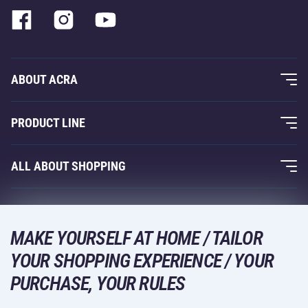
ABOUT ACRA
About Us
PRODUCT LINE
Acra Guarantee
Fitness and Weight Training
ALL ABOUT SHOPPING
Contacts
Racquet Sports
Wholesale
Acra Guarantee
Winter Sports
Shopping Guide
Returns and Complaints
MAKE YOURSELF AT HOME / TAILOR
Leisure and Entertainment
DELIVERY METHODS
YOUR SHOPPING EXPERIENCE / YOUR
Shipping and Payment
Camping and Hiking
PURCHASE, YOUR RULES
Combat Sports
PAYMENT METHODS