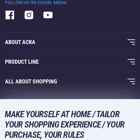
FOLLOW US ON SOCIAL MEDIA
ABOUT ACRA
About Us
PRODUCT LINE
Acra Guarantee
Fitness and Weight Training
ALL ABOUT SHOPPING
Contacts
Racquet Sports
Wholesale
Acra Guarantee
Winter Sports
Shopping Guide
Returns and Complaints
MAKE YOURSELF AT HOME / TAILOR
Leisure and Entertainment
DELIVERY METHODS
YOUR SHOPPING EXPERIENCE / YOUR
Shipping and Payment
Camping and Hiking
PURCHASE, YOUR RULES
Combat Sports