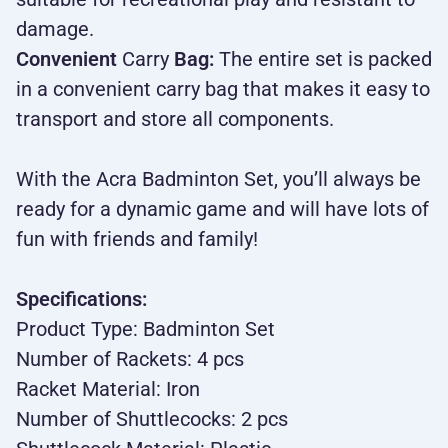
damage.
Convenient
Carry
Bag:
The entire set is packed
in a convenient carry bag that makes it easy to
transport and store all components.
With the Acra Badminton Set, you’ll always be
ready for a dynamic game and will have lots of
fun with friends and family!
Specifications:
Product Type: Badminton Set
Number of Rackets: 4 pcs
Racket Material: Iron
Number of Shuttlecocks: 2 pcs