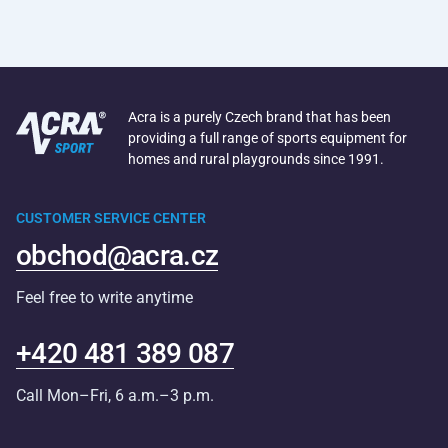
Acra is a purely Czech brand that has been
providing a full range of sports equipment for
homes and rural playgrounds since 1991.
CUSTOMER SERVICE CENTER
obchod@acra.cz
Feel free to write anytime
+420 481 389 087
Call Mon–Fri, 6 a.m.–3 p.m.