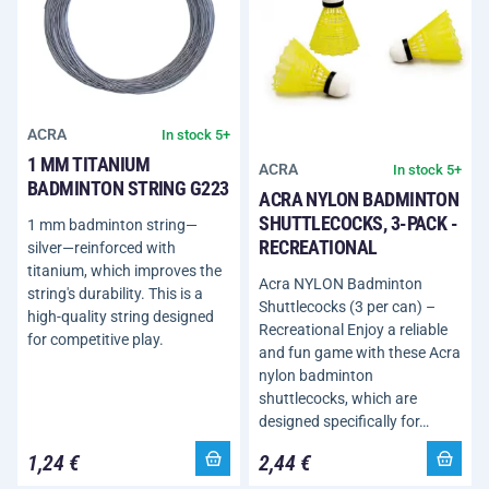
ACRA
In stock 5+
1 MM TITANIUM
ACRA
In stock 5+
BADMINTON STRING G223
ACRA NYLON BADMINTON
SHUTTLECOCKS, 3-PACK -
1 mm badminton string—
RECREATIONAL
silver—reinforced with
titanium, which improves the
Acra NYLON Badminton
string's durability. This is a
Shuttlecocks (3 per can) –
high-quality string designed
Recreational Enjoy a reliable
for competitive play.
and fun game with these Acra
nylon badminton
shuttlecocks, which are
designed specifically for…
1,24 €
2,44 €