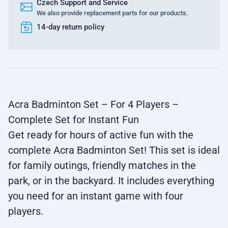
Czech Support and Service
We also provide replacement parts for our products.
14-day return policy
Acra Badminton Set – For 4 Players –
Complete Set for Instant Fun
Get ready for hours of active fun with the
complete Acra Badminton Set! This set is ideal
for family outings, friendly matches in the
park, or in the backyard. It includes everything
you need for an instant game with four
players.