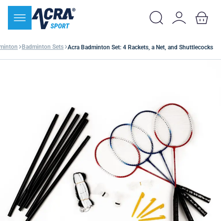
minton
Badminton Sets
Acra Badminton Set: 4 Rackets, a Net, and Shuttlecocks