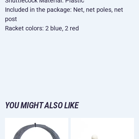
Shuttlecock Material: Plastic
Included in the package: Net, net poles, net
post
Racket colors: 2 blue, 2 red
YOU MIGHT ALSO LIKE