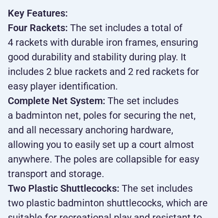
Key Features:
Four Rackets:
The set includes a total of
4 rackets with durable iron frames, ensuring
good durability and stability during play. It
includes 2 blue rackets and 2 red rackets for
easy player identification.
Complete Net System:
The set includes
a badminton net, poles for securing the net,
and all necessary anchoring hardware,
allowing you to easily set up a court almost
anywhere. The poles are collapsible for easy
transport and storage.
Two Plastic Shuttlecocks:
The set includes
two plastic badminton shuttlecocks, which are
suitable for recreational play and resistant to