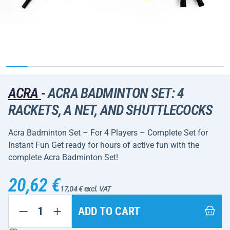
ACRA
-
ACRA BADMINTON SET: 4
RACKETS, A NET, AND SHUTTLECOCKS
Acra Badminton Set – For 4 Players – Complete Set for
Instant Fun Get ready for hours of active fun with the
complete Acra Badminton Set!
20,62 €
17,04 € excl. VAT
ADD TO CART