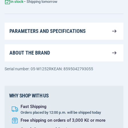
In stock
– Shipping tomorrow
PARAMETERS AND SPECIFICATIONS
ABOUT THE BRAND
Serial number: 05-W1252RK
EAN: 8595042793055
WHY SHOP WITH US
Fast Shipping
Orders placed by 12:00 p.m. will be shipped today
Free shipping on orders of 3,000 Kč or more