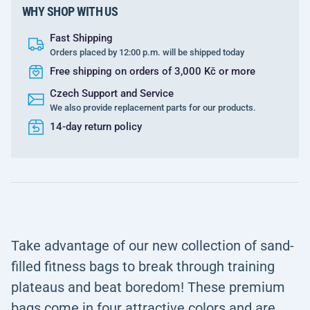
WHY SHOP WITH US
Fast Shipping
Orders placed by 12:00 p.m. will be shipped today
Free shipping on orders of 3,000 Kč or more
Czech Support and Service
We also provide replacement parts for our products.
14-day return policy
Take advantage of our new collection of sand-
filled fitness bags to break through training
plateaus and beat boredom! These premium
bags come in four attractive colors and are