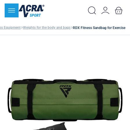
ess Equipment
Weights for the body and bags
RDX Fitness Sandbag for Exercise