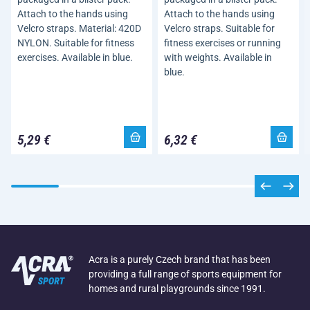
Attach to the hands using
Attach to the hands using
Velcro straps. Material: 420D
Velcro straps. Suitable for
NYLON. Suitable for fitness
fitness exercises or running
exercises. Available in blue.
with weights. Available in
blue.
5,29 €
6,32 €
Acra is a purely Czech brand that has been
providing a full range of sports equipment for
homes and rural playgrounds since 1991.