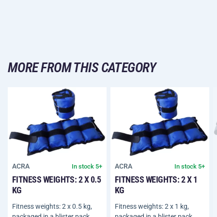
MORE FROM THIS CATEGORY
ACRA
ACRA
In stock 5+
In stock 5+
FITNESS WEIGHTS: 2 X 0.5
FITNESS WEIGHTS: 2 X 1
KG
KG
Fitness weights: 2 x 0.5 kg,
Fitness weights: 2 x 1 kg,
packaged in a blister pack.
packaged in a blister pack.