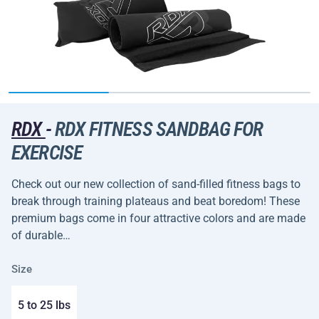
RDX
-
RDX FITNESS SANDBAG FOR
EXERCISE
Check out our new collection of sand-filled fitness bags to
break through training plateaus and beat boredom! These
premium bags come in four attractive colors and are made
of durable…
Size
5 to 25 lbs