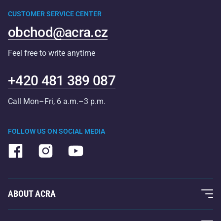
CUSTOMER SERVICE CENTER
obchod@acra.cz
Feel free to write anytime
+420 481 389 087
Call Mon–Fri, 6 a.m.–3 p.m.
FOLLOW US ON SOCIAL MEDIA
ABOUT ACRA
About Us