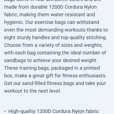
made from durable 1200D Cordura Nylon
fabric, making them water-resistant and
hygienic. Our exercise bags can withstand
even the most demanding workouts thanks to
eight sturdy handles and top-quality stitching.
Choose from a variety of sizes and weights,
with each bag containing the ideal number of
sandbags to achieve your desired weight.
These training bags, packaged in a printed
box, make a great gift for fitness enthusiasts.
Get our sand-filled fitness bags and take your
workout to the next level.
High-quality 1200D Cordura Nylon fabric