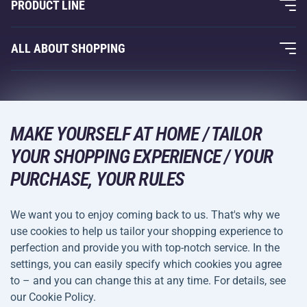
PRODUCT LINE
Acra Guarantee
Fitness and Weight Training
ALL ABOUT SHOPPING
Contacts
Racquet Sports
Wholesale
Acra Guarantee
Winter Sports
Shopping Guide
Returns and Complaints
Leisure and Entertainment
DELIVERY METHODS
MAKE YOURSELF AT HOME / TAILOR
Shipping and Payment
Camping and Hiking
YOUR SHOPPING EXPERIENCE / YOUR
PURCHASE, YOUR RULES
Combat Sports
PAYMENT METHODS
Bicycles and Scooters
We want you to enjoy coming back to us. That's why we
Ball Sports
use cookies to help us tailor your shopping experience to
perfection and provide you with top-notch service. In the
Water Sports
settings, you can easily specify which cookies you agree
Terms and
Privacy Policy
to – and you can change this at any time. For details, see
Sportswear and Accessories
Conditions
our Cookie Policy.