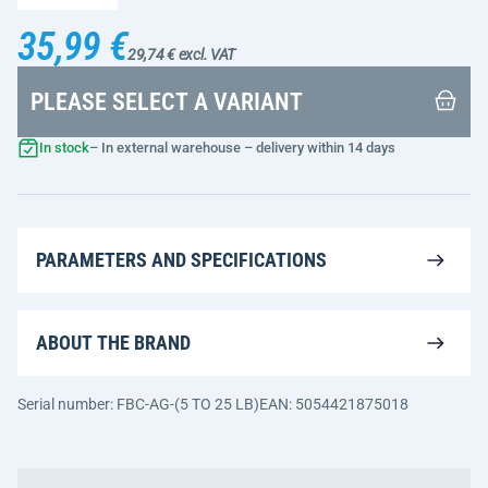
35,99 €
29,74 € excl. VAT
PLEASE SELECT A VARIANT
In stock
– In external warehouse – delivery within 14 days
PARAMETERS AND SPECIFICATIONS
ABOUT THE BRAND
Serial number: FBC-AG-(5 TO 25 LB)
EAN: 5054421875018