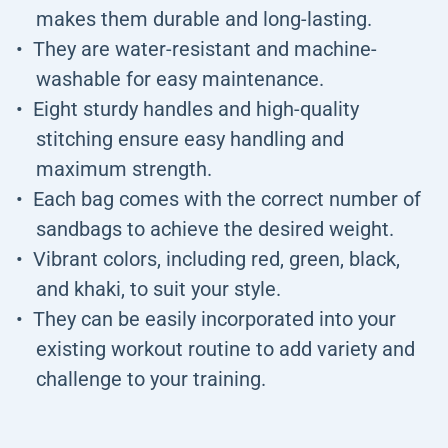
makes them durable and long-lasting.
They are water-resistant and machine-
washable for easy maintenance.
Eight sturdy handles and high-quality
stitching ensure easy handling and
maximum strength.
Each bag comes with the correct number of
sandbags to achieve the desired weight.
Vibrant colors, including red, green, black,
and khaki, to suit your style.
They can be easily incorporated into your
existing workout routine to add variety and
challenge to your training.