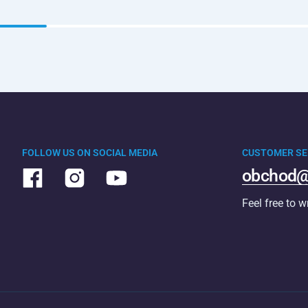
FOLLOW US ON SOCIAL MEDIA
CUSTOMER SE
obchod@
Feel free to w