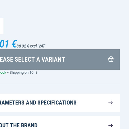
01 €
38,02 € excl. VAT
EASE SELECT A VARIANT
tock
– Shipping on 10. 8.
RAMETERS AND SPECIFICATIONS
OUT THE BRAND