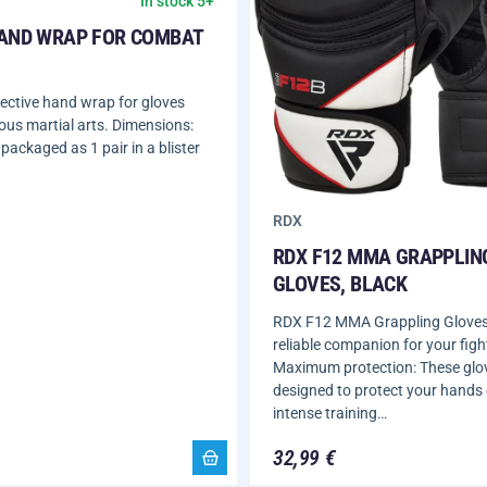
In stock 5+
AND WRAP FOR COMBAT
ective hand wrap for gloves
ious martial arts. Dimensions:
packaged as 1 pair in a blister
RDX
RDX F12 MMA GRAPPLIN
GLOVES, BLACK
RDX F12 MMA Grappling Gloves,
reliable companion for your fight
Maximum protection: These glo
designed to protect your hands
intense training…
32,99 €