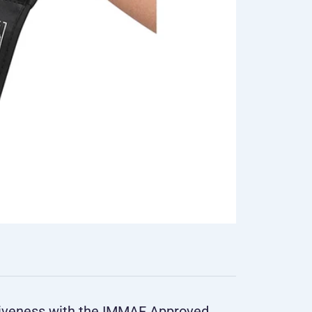
tiveness with the IMMAF Approved