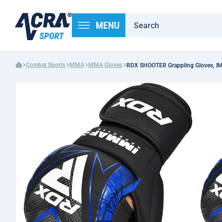
MENU
Combat Sports
MMA
MMA Gloves
RDX SHOOTER Grappling Gloves, IM