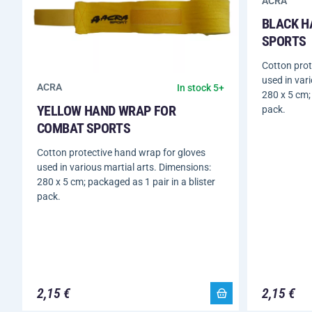
ACRA
BLACK H
SPORTS
Cotton prot
used in var
ACRA
In stock 5+
280 x 5 cm; 
YELLOW HAND WRAP FOR
pack.
COMBAT SPORTS
Cotton protective hand wrap for gloves
used in various martial arts. Dimensions:
280 x 5 cm; packaged as 1 pair in a blister
pack.
2,15 €
2,15 €