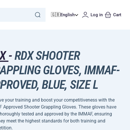
🇬🇧
English
Log in
Cart
DX
-
RDX SHOOTER
APPLING GLOVES, IMMAF-
PROVED, BLUE, SIZE L
e your training and boost your competitiveness with the
 Approved Shooter Grappling Gloves. These gloves have
thoroughly tested and approved by the IMMAF, ensuring
hey meet the highest standards for both training and
ition.