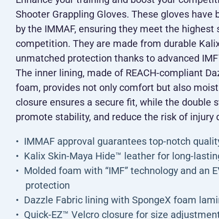
Shooter Grappling Gloves. These gloves have 
by the IMMAF, ensuring they meet the highest s
competition. They are made from durable Kalix
unmatched protection thanks to advanced IM
The inner lining, made of REACH-compliant Da
foam, provides not only comfort but also mois
closure ensures a secure fit, while the double s
promote stability, and reduce the risk of injury 
IMMAF approval guarantees top-notch qualit
Kalix Skin-Maya Hide™ leather for long-lasting
Molded foam with “IMF” technology and an 
protection
Dazzle Fabric lining with SpongeX foam lamin
Quick-EZ™ Velcro closure for size adjustmen