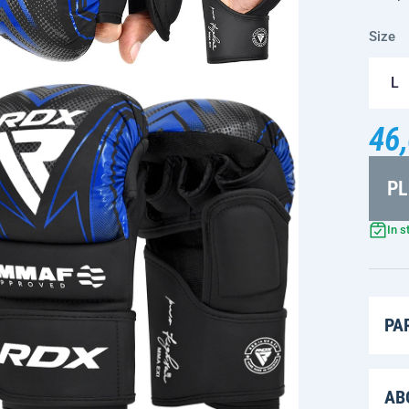
Size
L
46,
PL
In s
PA
AB