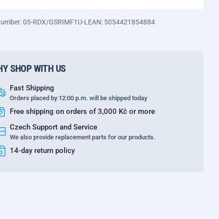
 number: 05-RDX/GSRIMF1U-L
EAN: 5054421854884
Y SHOP WITH US
Fast Shipping
Orders placed by 12:00 p.m. will be shipped today
Free shipping on orders of 3,000 Kč or more
Czech Support and Service
We also provide replacement parts for our products.
14-day return policy