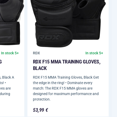
RDX
In stock 5+
In stock 5+
G
RDX F15 MMA TRAINING GLOVES,
BLACK
 Black A
RDX F15 MMA Training Gloves, Black Get
s! •
the edge in the ring! • Dominate every
ves are
match: The RDX F15 MMA gloves are
 during
designed for maximum performance and
protection.
53,99 €