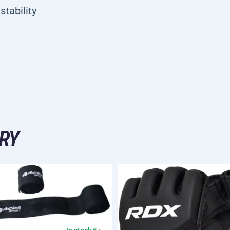
stability
RY