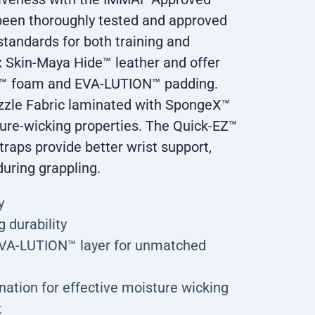
been thoroughly tested and approved
tandards for both training and
 Skin-Maya Hide™ leather and offer
F™ foam and EVA-LUTION™ padding.
zzle Fabric laminated with SpongeX™
ture-wicking properties. The Quick-EZ™
traps provide better wrist support,
during grappling.
y
 durability
EVA-LUTION™ layer for unmatched
ation for effective moisture wicking
t