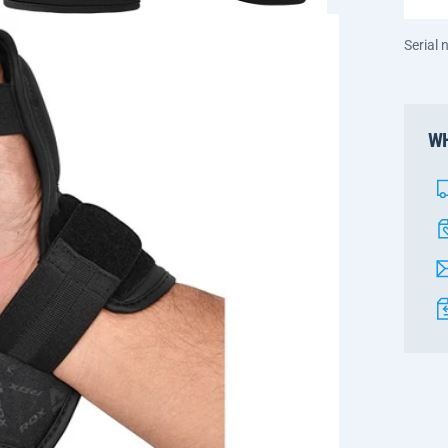
Serial
WH