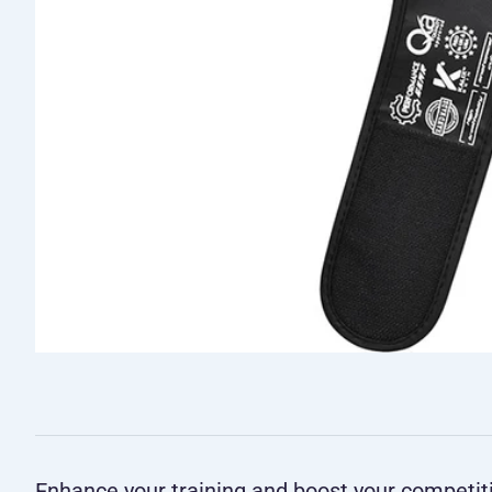
Enhance your training and boost your competi