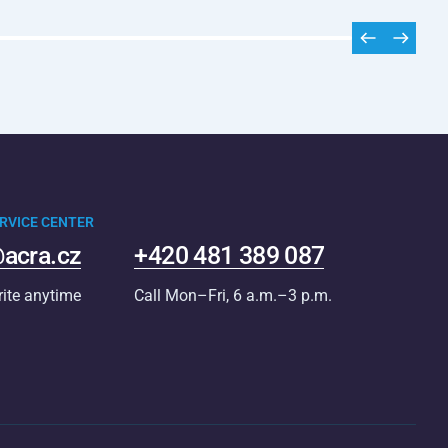
RVICE CENTER
acra.cz
+420 481 389 087
rite anytime
Call Mon–Fri, 6 a.m.–3 p.m.