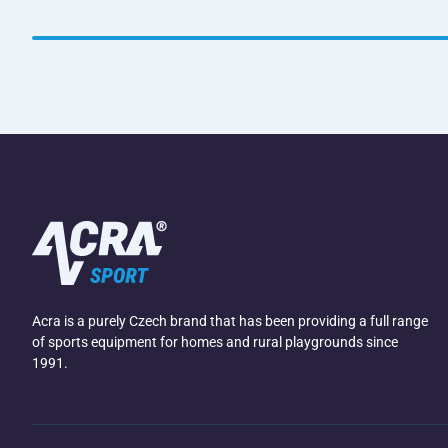
Acra is a purely Czech brand that has been providing a full range
of sports equipment for homes and rural playgrounds since
1991.