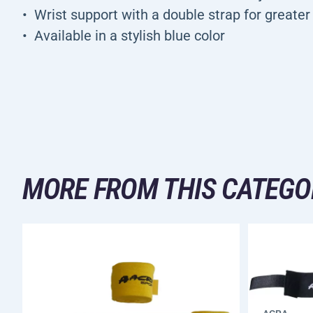
Wrist support with a double strap for greater 
Available in a stylish blue color
MORE FROM THIS CATEGO