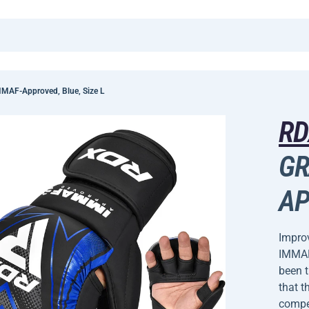
MAF-Approved, Blue, Size L
R
GR
AP
Improv
IMMAF
been 
that t
compet