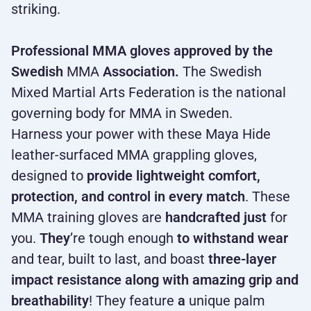
striking.
Professional MMA gloves approved by the
Swedish
MMA
Association.
The Swedish
Mixed Martial Arts Federation is the national
governing body for MMA in Sweden.
Harness your power with these Maya Hide
leather-surfaced MMA grappling gloves,
designed to
provide lightweight comfort,
protection, and control in every match
. These
MMA training gloves are
handcrafted just
for
you.
They
’re tough enough
to withstand wear
and tear, built to last, and boast
three-layer
impact resistance along with amazing grip and
breathability
! They feature
a
unique palm