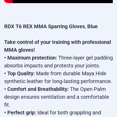
RDX T6 REX MMA Sparring Gloves
,
Blue
Take control of your training with professional
MMA gloves!
• Maximum protection:
Three-layer gel padding
absorbs impacts and protects your joints.
• Top Quality:
Made from durable Maya Hide
synthetic leather for long-lasting performance.
• Comfort and Breathability:
The Open Palm
design ensures ventilation and a comfortable
fit.
• Perfect grip:
Ideal for both grappling and