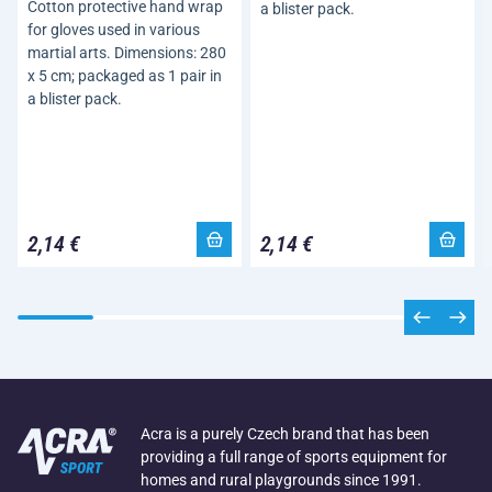
Cotton protective hand wrap
a blister pack.
for gloves used in various
martial arts. Dimensions: 280
x 5 cm; packaged as 1 pair in
a blister pack.
2,14 €
2,14 €
Acra is a purely Czech brand that has been
providing a full range of sports equipment for
homes and rural playgrounds since 1991.