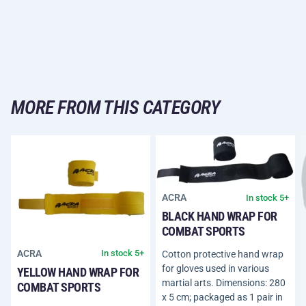
MORE FROM THIS CATEGORY
ACRA
In stock 5+
BLACK HAND WRAP FOR
COMBAT SPORTS
ACRA
In stock 5+
Cotton protective hand wrap
for gloves used in various
YELLOW HAND WRAP FOR
martial arts. Dimensions: 280
COMBAT SPORTS
x 5 cm; packaged as 1 pair in