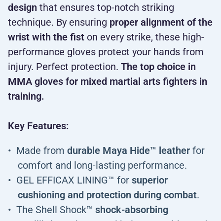
design
that ensures top-notch striking
technique. By ensuring
proper alignment of the
wrist with the fist
on every strike, these high-
performance gloves protect your hands from
injury. Perfect protection.
The top choice in
MMA gloves for mixed martial arts fighters in
training.
Key Features:
Made from
durable Maya Hide™ leather
for
comfort and long-lasting performance.
GEL EFFICAX LINING™ for
superior
cushioning and protection during combat
.
The Shell Shock™
shock-absorbing