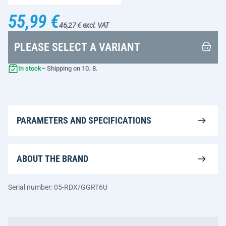
55,99 €
46,27 € excl. VAT
PLEASE SELECT A VARIANT
In stock
– Shipping on 10. 8.
PARAMETERS AND SPECIFICATIONS
ABOUT THE BRAND
Serial number: 05-RDX/GGRT6U