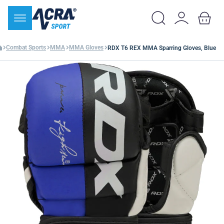
Combat Sports
MMA
MMA Gloves
RDX T6 REX MMA Sparring Gloves, Blue