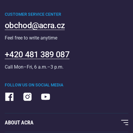
CUSTOMER SERVICE CENTER
obchod@acra.cz
Feel free to write anytime
+420 481 389 087
Call Mon–Fri, 6 a.m.–3 p.m.
FOLLOW US ON SOCIAL MEDIA
ABOUT ACRA