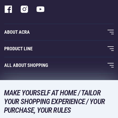
ABOUT ACRA
About Us
PRODUCT LINE
Acra Guarantee
Fitness and Weight Training
ALL ABOUT SHOPPING
Contacts
Racquet Sports
Wholesale
Acra Guarantee
Winter Sports
Shopping Guide
Returns and Complaints
MAKE YOURSELF AT HOME / TAILOR
Leisure and Entertainment
DELIVERY METHODS
YOUR SHOPPING EXPERIENCE / YOUR
Shipping and Payment
Camping and Hiking
PURCHASE, YOUR RULES
Combat Sports
PAYMENT METHODS