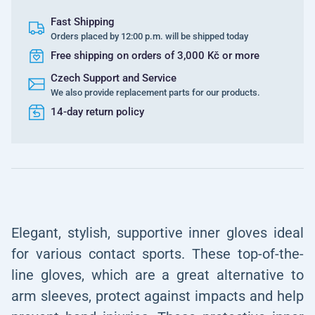
Fast Shipping
Orders placed by 12:00 p.m. will be shipped today
Free shipping on orders of 3,000 Kč or more
Czech Support and Service
We also provide replacement parts for our products.
14-day return policy
Elegant, stylish, supportive inner gloves ideal
for various contact sports. These top-of-the-
line gloves, which are a great alternative to
arm sleeves, protect against impacts and help