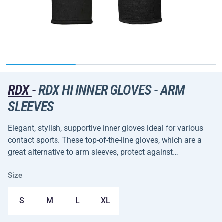
RDX
-
RDX HI INNER GLOVES - ARM
SLEEVES
Elegant, stylish, supportive inner gloves ideal for various
contact sports. These top-of-the-line gloves, which are a
great alternative to arm sleeves, protect against…
Size
S
M
L
XL