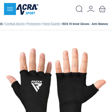
Combat Sports
Protectors
Hand Guards
RDX HI Inner Gloves - Arm Sleeves