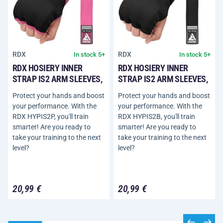
RDX
RDX
In stock 5+
In stock 5+
RDX HOSIERY INNER
RDX HOSIERY INNER
STRAP IS2 ARM SLEEVES,
STRAP IS2 ARM SLEEVES,
Protect your hands and boost
Protect your hands and boost
your performance. With the
your performance. With the
RDX HYPIS2P, you'll train
RDX HYPIS2B, you'll train
smarter! Are you ready to
smarter! Are you ready to
take your training to the next
take your training to the next
level?
level?
20,99 €
20,99 €