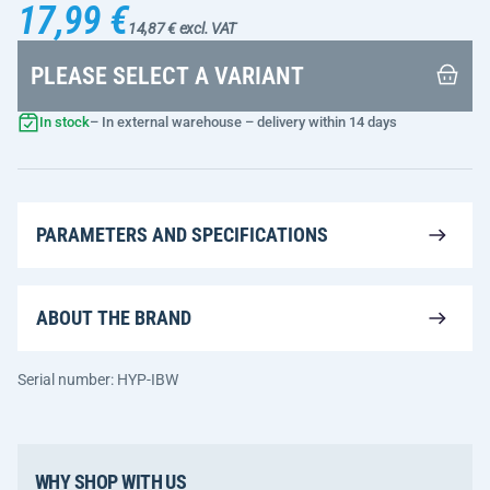
17,99 €
14,87 € excl. VAT
PLEASE SELECT A VARIANT
In stock
– In external warehouse – delivery within 14 days
PARAMETERS AND SPECIFICATIONS
ABOUT THE BRAND
Serial number: HYP-IBW
WHY SHOP WITH US