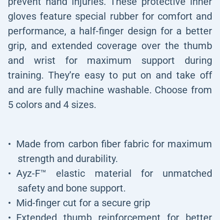
prevent hand injuries. These protective inner
gloves feature special rubber for comfort and
performance, a half-finger design for a better
grip, and extended coverage over the thumb
and wrist for maximum support during
training. They’re easy to put on and take off
and are fully machine washable. Choose from
5 colors and 4 sizes.
Made from carbon fiber fabric for maximum
strength and durability.
Ayz-F™ elastic material for unmatched
safety and bone support.
Mid-finger cut for a secure grip
Extended thumb reinforcement for better