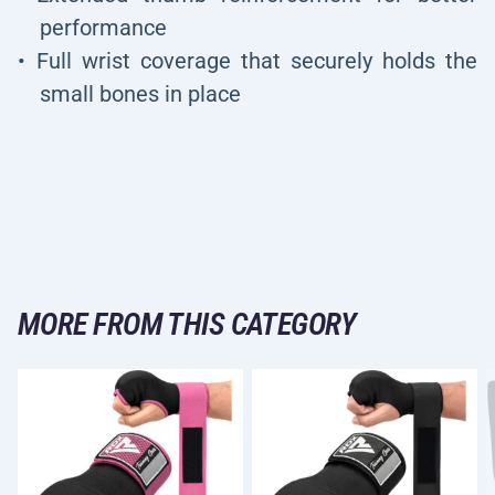
performance
Full wrist coverage that securely holds the
small bones in place
MORE FROM THIS CATEGORY