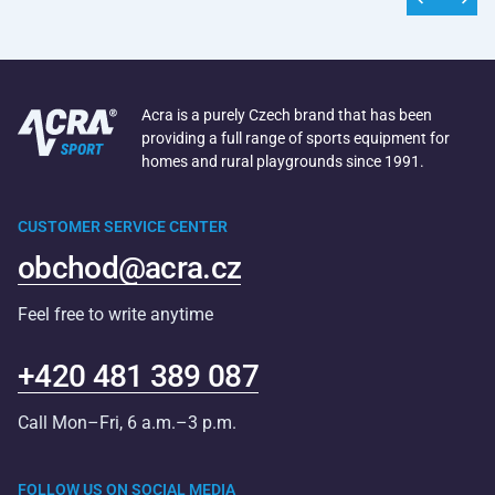
Acra is a purely Czech brand that has been
providing a full range of sports equipment for
homes and rural playgrounds since 1991.
CUSTOMER SERVICE CENTER
obchod@acra.cz
Feel free to write anytime
+420 481 389 087
Call Mon–Fri, 6 a.m.–3 p.m.
FOLLOW US ON SOCIAL MEDIA