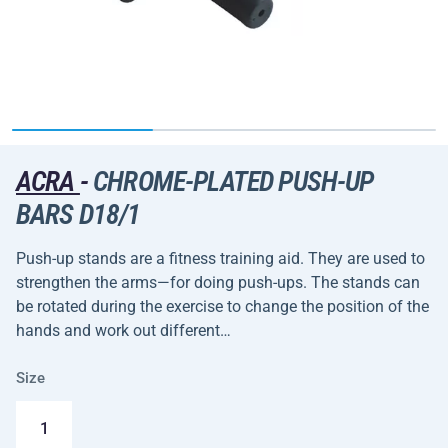
ACRA
-
CHROME-PLATED PUSH-UP
BARS D18/1
Push-up stands are a fitness training aid. They are used to
strengthen the arms—for doing push-ups. The stands can
be rotated during the exercise to change the position of the
hands and work out different…
Size
1