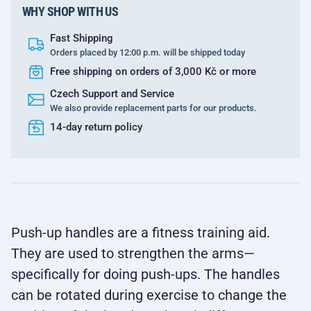
WHY SHOP WITH US
Fast Shipping
Orders placed by 12:00 p.m. will be shipped today
Free shipping on orders of 3,000 Kč or more
Czech Support and Service
We also provide replacement parts for our products.
14-day return policy
Push-up handles are a fitness training aid.
They are used to strengthen the arms—
specifically for doing push-ups. The handles
can be rotated during exercise to change the