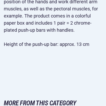
position of the hands and work different arm
muscles, as well as the pectoral muscles, for
example. The product comes in a colorful
paper box and includes 1 pair = 2 chrome-
plated push-up bars with handles.
Height of the push-up bar: approx. 13 cm
MORE FROM THIS CATEGORY