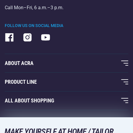
Call Mon–Fri, 6 a.m.–3 p.m.
FOLLOW US ON SOCIAL MEDIA
ABOUT ACRA
About Us
PRODUCT LINE
Acra Guarantee
Fitness and Weight Training
ALL ABOUT SHOPPING
Contacts
Racquet Sports
Wholesale
Acra Guarantee
Winter Sports
Shopping Guide
Returns and Complaints
MAKE YOURSELF AT HOME / TAILOR
Leisure and Entertainment
DELIVERY METHODS