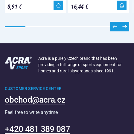
3,91 €
16,44 €
Acra is a purely Czech brand that has been
providing a full range of sports equipment for
homes and rural playgrounds since 1991.
CUSTOMER SERVICE CENTER
obchod@acra.cz
Feel free to write anytime
+420 481 389 087