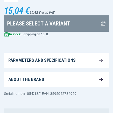
15,04 €
12,43 € excl. VAT
PLEASE SELECT A VARIANT
In stock
– Shipping on 10. 8.
PARAMETERS AND SPECIFICATIONS
ABOUT THE BRAND
Serial number: 05-D18/1
EAN: 8595042734959