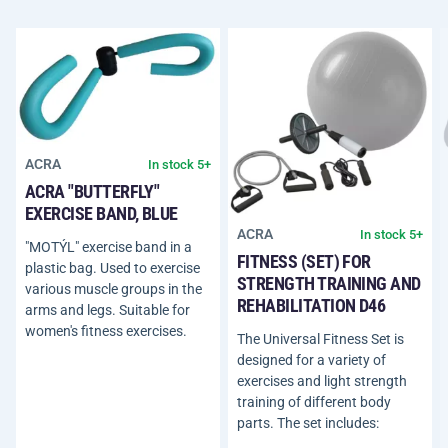
ACRA
In stock 5+
ACRA "BUTTERFLY"
EXERCISE BAND, BLUE
ACRA
In stock 5+
"MOTÝL" exercise band in a
FITNESS (SET) FOR
plastic bag. Used to exercise
STRENGTH TRAINING AND
various muscle groups in the
REHABILITATION D46
arms and legs. Suitable for
women's fitness exercises.
The Universal Fitness Set is
designed for a variety of
exercises and light strength
training of different body
parts. The set includes: