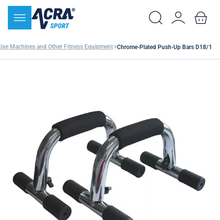
cise Machines and Other Fitness Equipment
Chrome-Plated Push-Up Bars D18/1