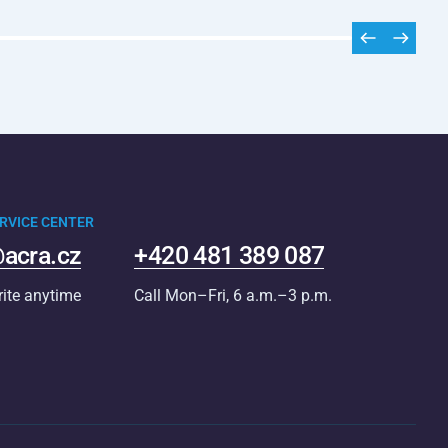
RVICE CENTER
acra.cz
+420 481 389 087
rite anytime
Call Mon–Fri, 6 a.m.–3 p.m.