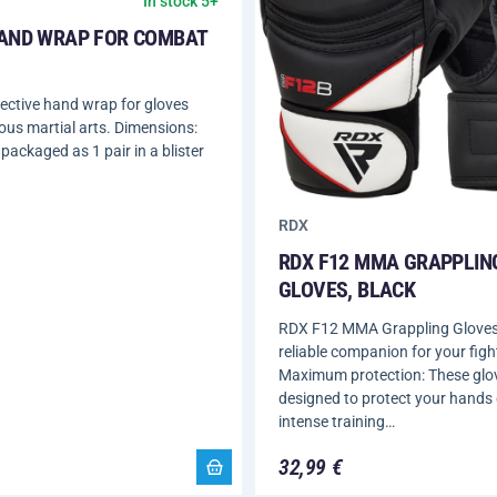
In stock 5+
AND WRAP FOR COMBAT
ective hand wrap for gloves
ious martial arts. Dimensions:
packaged as 1 pair in a blister
RDX
RDX F12 MMA GRAPPLIN
GLOVES, BLACK
RDX F12 MMA Grappling Gloves,
reliable companion for your fight
Maximum protection: These glo
designed to protect your hands
intense training…
32,99 €