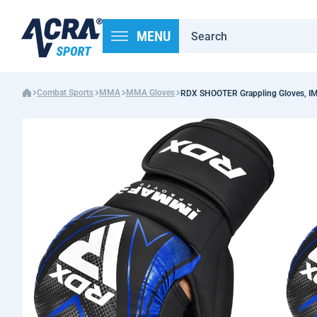
MENU
Combat Sports
MMA
MMA Gloves
RDX SHOOTER Grappling Gloves, IM