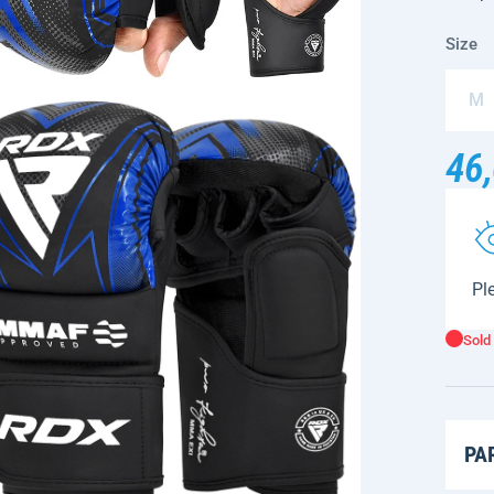
Size
M
46,
Ple
Sold
PA