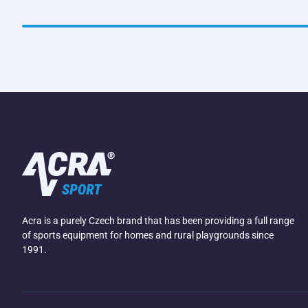
Acra is a purely Czech brand that has been providing a full range
of sports equipment for homes and rural playgrounds since
1991.