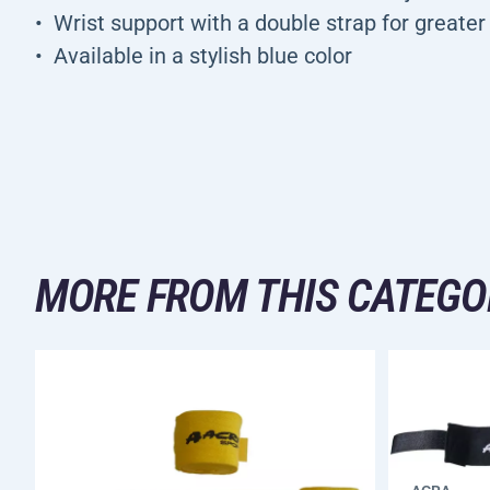
Wrist support with a double strap for greater 
Available in a stylish blue color
MORE FROM THIS CATEGO