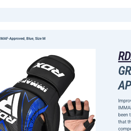
MAF-Approved, Blue, Size M
R
GR
AP
Improv
IMMAF
been 
that t
compet