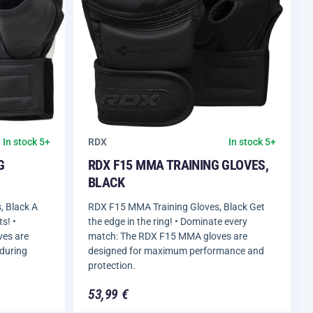
RDX
In stock 5+
In stock 5+
G
RDX F15 MMA TRAINING GLOVES,
BLACK
 Black A
RDX F15 MMA Training Gloves, Black Get
s! •
the edge in the ring! • Dominate every
ves are
match: The RDX F15 MMA gloves are
 during
designed for maximum performance and
protection.
53,99 €