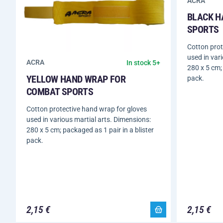
ACRA
BLACK H
SPORTS
Cotton prot
used in var
ACRA
In stock 5+
280 x 5 cm; 
YELLOW HAND WRAP FOR
pack.
COMBAT SPORTS
Cotton protective hand wrap for gloves
used in various martial arts. Dimensions:
280 x 5 cm; packaged as 1 pair in a blister
pack.
2,15 €
2,15 €