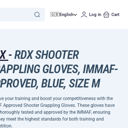
🇬🇧
English
Log in
Cart
DX
-
RDX SHOOTER
APPLING GLOVES, IMMAF-
PROVED, BLUE, SIZE M
e your training and boost your competitiveness with the
 Approved Shooter Grappling Gloves. These gloves have
thoroughly tested and approved by the IMMAF, ensuring
hey meet the highest standards for both training and
ition.