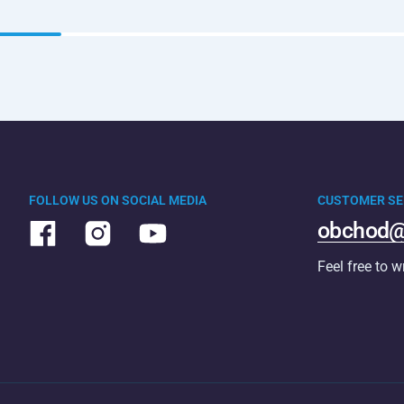
FOLLOW US ON SOCIAL MEDIA
CUSTOMER SE
obchod@
Feel free to w