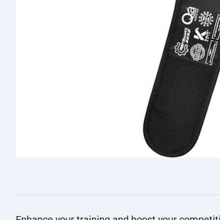
Enhance your training and boost your competi