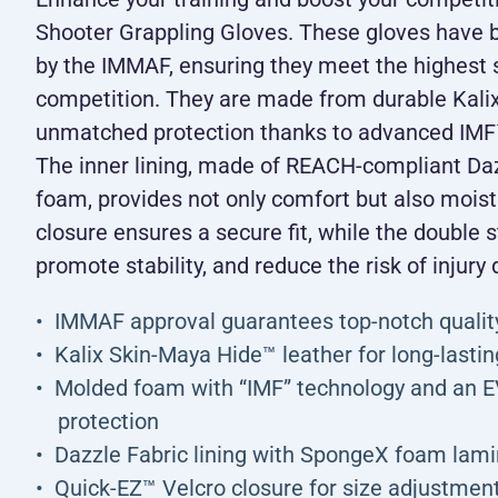
Shooter Grappling Gloves. These gloves have 
by the IMMAF, ensuring they meet the highest s
competition. They are made from durable Kalix
unmatched protection thanks to advanced IM
The inner lining, made of REACH-compliant Da
foam, provides not only comfort but also mois
closure ensures a secure fit, while the double s
promote stability, and reduce the risk of injury 
IMMAF approval guarantees top-notch qualit
Kalix Skin-Maya Hide™ leather for long-lasting
Molded foam with “IMF” technology and an 
protection
Dazzle Fabric lining with SpongeX foam lamin
Quick-EZ™ Velcro closure for size adjustmen