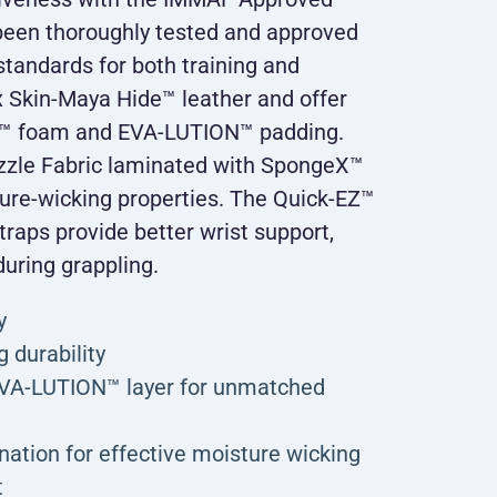
been thoroughly tested and approved
tandards for both training and
 Skin-Maya Hide™ leather and offer
F™ foam and EVA-LUTION™ padding.
zzle Fabric laminated with SpongeX™
ture-wicking properties. The Quick-EZ™
traps provide better wrist support,
during grappling.
y
 durability
EVA-LUTION™ layer for unmatched
ation for effective moisture wicking
t