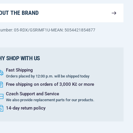
OUT THE BRAND
 number: 05-RDX/GSRIMF1U-M
EAN: 5054421854877
Y SHOP WITH US
Fast Shipping
Orders placed by 12:00 p.m. will be shipped today
Free shipping on orders of 3,000 Kč or more
Czech Support and Service
We also provide replacement parts for our products.
14-day return policy