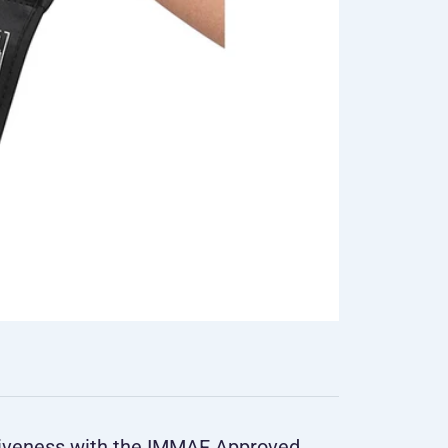
tiveness with the IMMAF Approved