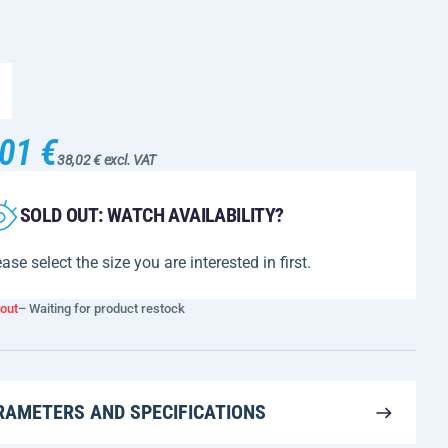
01 €
38,02 € excl. VAT
SOLD OUT: WATCH AVAILABILITY?
ase select the size you are interested in first.
 out
– Waiting for product restock
RAMETERS AND SPECIFICATIONS