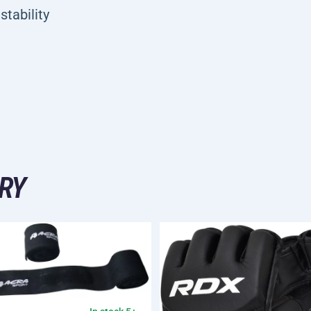
stability
RY