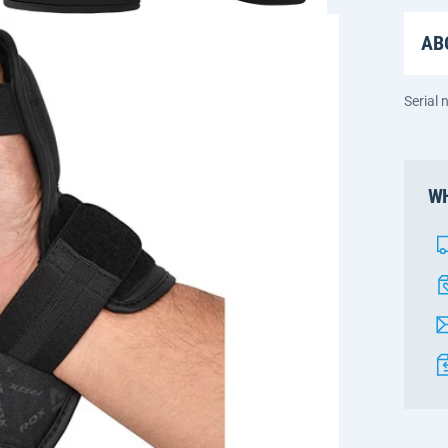
AB
Serial
WH